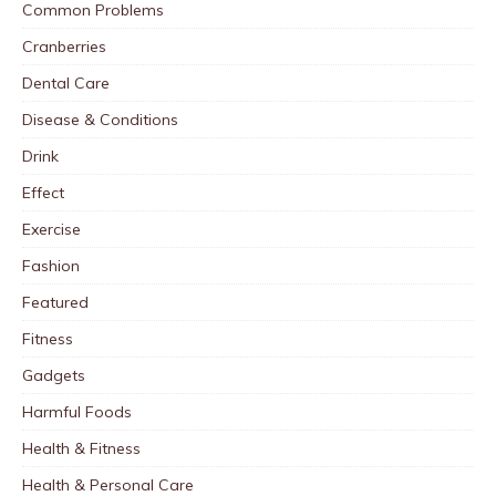
Common Problems
Cranberries
Dental Care
Disease & Conditions
Drink
Effect
Exercise
Fashion
Featured
Fitness
Gadgets
Harmful Foods
Health & Fitness
Health & Personal Care