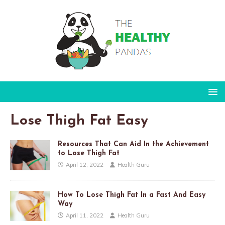
Lose Thigh Fat Easy
Resources That Can Aid In the Achievement
to Lose Thigh Fat
April 12, 2022
Health Guru
How To Lose Thigh Fat In a Fast And Easy
Way
April 11, 2022
Health Guru