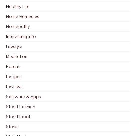
Healthy Life
Home Remedies
Homepathy
Interesting info
Lifestyle
Meditation
Parents
Recipes
Reviews
Software & Apps
Street Fashion
Street Food
Stress