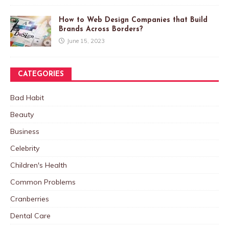
How to Web Design Companies that Build
Brands Across Borders?
June 15, 2023
CATEGORIES
Bad Habit
Beauty
Business
Celebrity
Children's Health
Common Problems
Cranberries
Dental Care