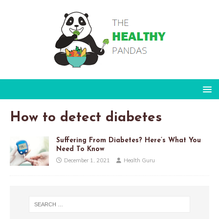
How to detect diabetes
Suffering From Diabetes? Here’s What You
Need To Know
December 1, 2021
Health Guru