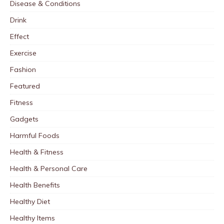
Disease & Conditions
Drink
Effect
Exercise
Fashion
Featured
Fitness
Gadgets
Harmful Foods
Health & Fitness
Health & Personal Care
Health Benefits
Healthy Diet
Healthy Items