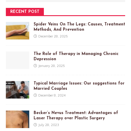
RECENT POST
Spider Veins On The Legs: Causes, Treatment
Methods, And Prevention
December 28, 2025
The Role of Therapy in Managing Chronic
Depression
January 28, 2025
Typical Marriage Issues: Our suggestions for
Married Couples
December 8, 2024
Becker’s Nevus Treatment: Advantages of
Laser Therapy over Plastic Surgery
July 28, 2023