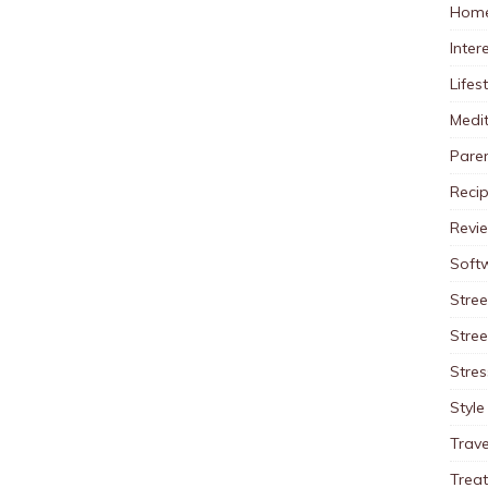
Home
Inter
Lifes
Medit
Pare
Reci
Revi
Soft
Stree
Stre
Stres
Style
Trave
Trea