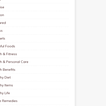
ise
ion
ured
ss
ets
ful Foods
h & Fitness
th & Personal Care
h Benefits
hy Diet
hy Items
hy Life
 Remedies