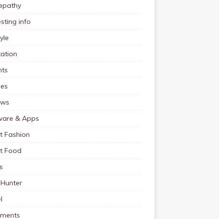
pathy
esting info
tyle
ation
nts
pes
ews
ware & Apps
t Fashion
et Food
s
 Hunter
l
tments