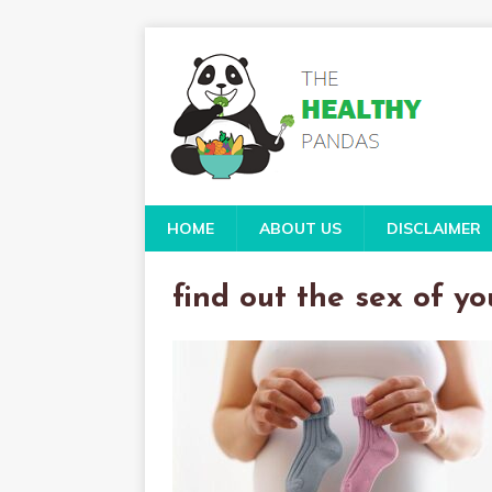
HOME
ABOUT US
DISCLAIMER
find out the sex of y