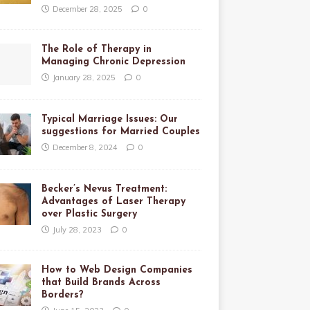
December 28, 2025
0
The Role of Therapy in
Managing Chronic Depression
January 28, 2025
0
Typical Marriage Issues: Our
suggestions for Married Couples
December 8, 2024
0
Becker’s Nevus Treatment:
Advantages of Laser Therapy
over Plastic Surgery
July 28, 2023
0
How to Web Design Companies
that Build Brands Across
Borders?