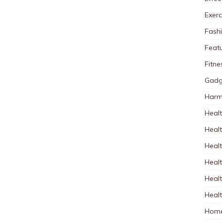
Exerc
Fash
Feat
Fitne
Gadg
Harm
Healt
Heal
Healt
Healt
Healt
Healt
Home