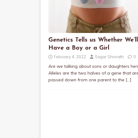
Genetics Tells us Whether We’ll
Have a Boy or a Girl
February 4, 2022
Sagar Shrinath
0
Are we talking about sons or daughters her
Alleles are the two halves of a gene that ar
passed down from one parent to the
[…]