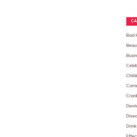
CA
Bad 
Beau
Busi
Celeb
Child
Comm
Cranb
Dent
Dise
Drink
Effec