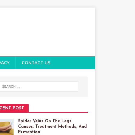
VACY
CONTACT US
CENT POST
Spider Veins On The Legs:
Causes, Treatment Methods, And
Prevention