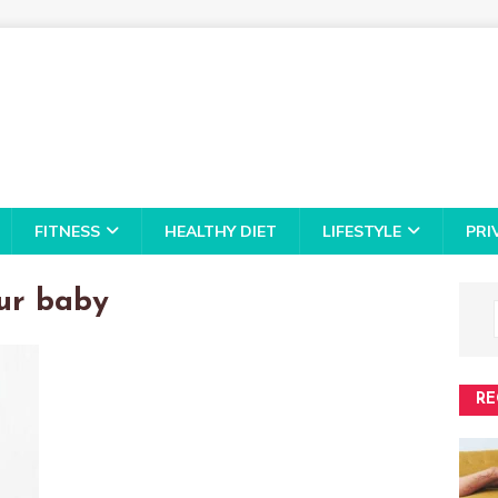
FITNESS
HEALTHY DIET
LIFESTYLE
PRI
our baby
RE