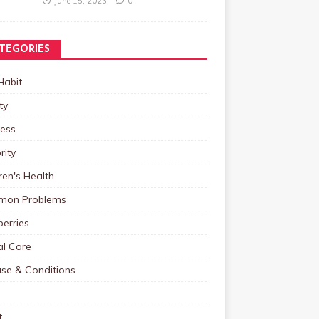
June 15, 2023
0
TEGORIES
Habit
ty
ness
rity
ren's Health
on Problems
erries
al Care
ase & Conditions
t