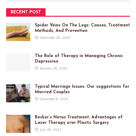
RECENT POST
Spider Veins On The Legs: Causes, Treatment
Methods, And Prevention
December 28, 2025
The Role of Therapy in Managing Chronic
Depression
January 28, 2025
Typical Marriage Issues: Our suggestions for
Married Couples
December 8, 2024
Becker’s Nevus Treatment: Advantages of
Laser Therapy over Plastic Surgery
July 28, 2023