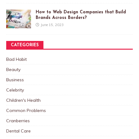
How to Web Design Companies that Build
Brands Across Borders?
June 15, 2023
CATEGORIES
Bad Habit
Beauty
Business
Celebrity
Children's Health
Common Problems
Cranberries
Dental Care