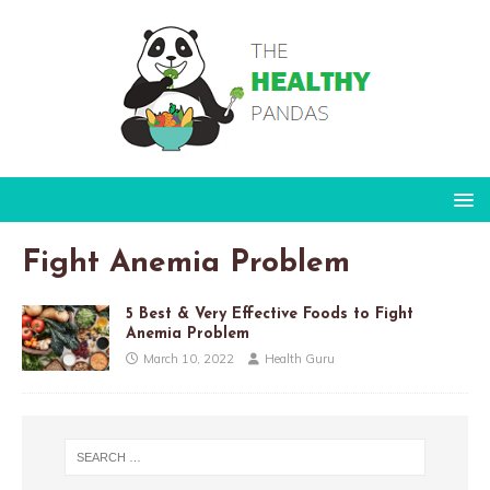
Fight Anemia Problem
5 Best & Very Effective Foods to Fight
Anemia Problem
March 10, 2022
Health Guru