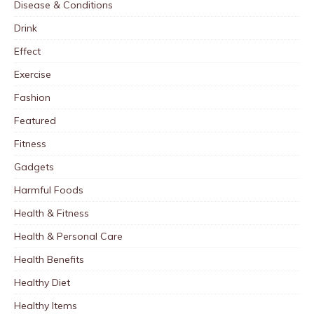
Disease & Conditions
Drink
Effect
Exercise
Fashion
Featured
Fitness
Gadgets
Harmful Foods
Health & Fitness
Health & Personal Care
Health Benefits
Healthy Diet
Healthy Items