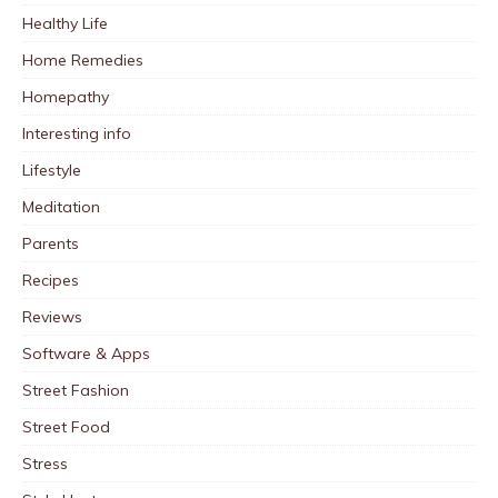
Healthy Life
Home Remedies
Homepathy
Interesting info
Lifestyle
Meditation
Parents
Recipes
Reviews
Software & Apps
Street Fashion
Street Food
Stress