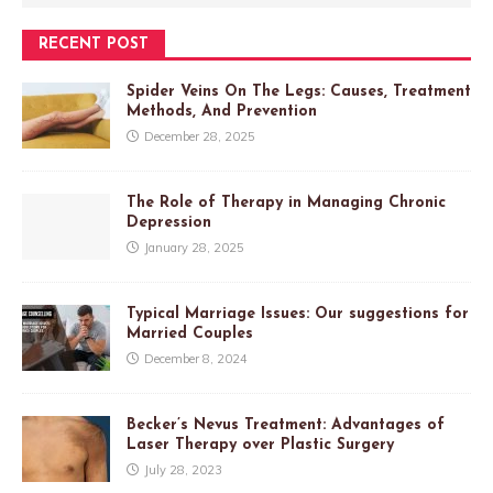
RECENT POST
Spider Veins On The Legs: Causes, Treatment
Methods, And Prevention
December 28, 2025
The Role of Therapy in Managing Chronic
Depression
January 28, 2025
Typical Marriage Issues: Our suggestions for
Married Couples
December 8, 2024
Becker’s Nevus Treatment: Advantages of
Laser Therapy over Plastic Surgery
July 28, 2023