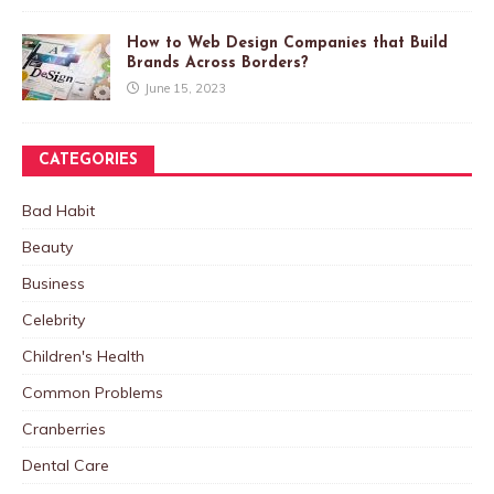
How to Web Design Companies that Build
Brands Across Borders?
June 15, 2023
CATEGORIES
Bad Habit
Beauty
Business
Celebrity
Children's Health
Common Problems
Cranberries
Dental Care