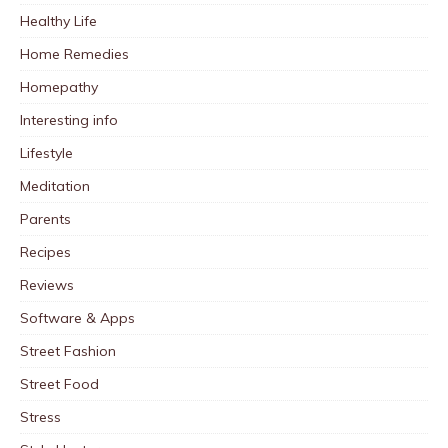
Healthy Life
Home Remedies
Homepathy
Interesting info
Lifestyle
Meditation
Parents
Recipes
Reviews
Software & Apps
Street Fashion
Street Food
Stress