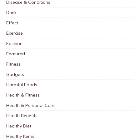
Disease & Conditions
Drink
Effect
Exercise
Fashion
Featured
Fitness
Gadgets
Harmful Foods
Health & Fitness
Health & Personal Care
Health Benefits
Healthy Diet
Healthy Items