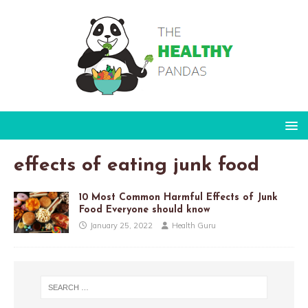
effects of eating junk food
10 Most Common Harmful Effects of Junk
Food Everyone should know
January 25, 2022
Health Guru