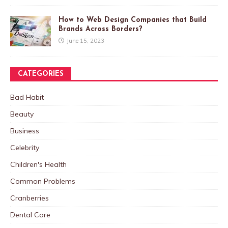
How to Web Design Companies that Build
Brands Across Borders?
June 15, 2023
CATEGORIES
Bad Habit
Beauty
Business
Celebrity
Children's Health
Common Problems
Cranberries
Dental Care