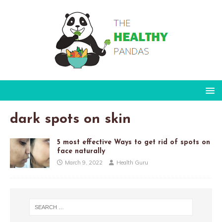
dark spots on skin
5 most effective Ways to get rid of spots on
face naturally
March 9, 2022
Health Guru