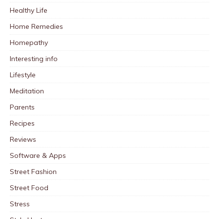
Healthy Life
Home Remedies
Homepathy
Interesting info
Lifestyle
Meditation
Parents
Recipes
Reviews
Software & Apps
Street Fashion
Street Food
Stress