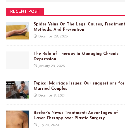
RECENT POST
Spider Veins On The Legs: Causes, Treatment
Methods, And Prevention
December 28, 2025
The Role of Therapy in Managing Chronic
Depression
January 28, 2025
Typical Marriage Issues: Our suggestions for
Married Couples
December 8, 2024
Becker’s Nevus Treatment: Advantages of
Laser Therapy over Plastic Surgery
July 28, 2023