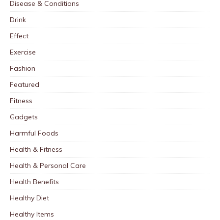
Disease & Conditions
Drink
Effect
Exercise
Fashion
Featured
Fitness
Gadgets
Harmful Foods
Health & Fitness
Health & Personal Care
Health Benefits
Healthy Diet
Healthy Items