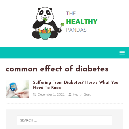
common effect of diabetes
Suffering From Diabetes? Here’s What You
Need To Know
December 1, 2021
Health Guru