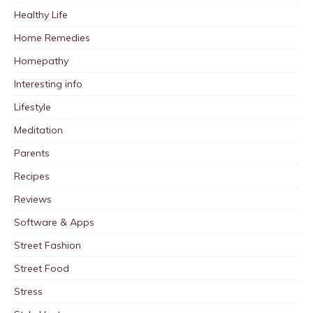
Healthy Life
Home Remedies
Homepathy
Interesting info
Lifestyle
Meditation
Parents
Recipes
Reviews
Software & Apps
Street Fashion
Street Food
Stress