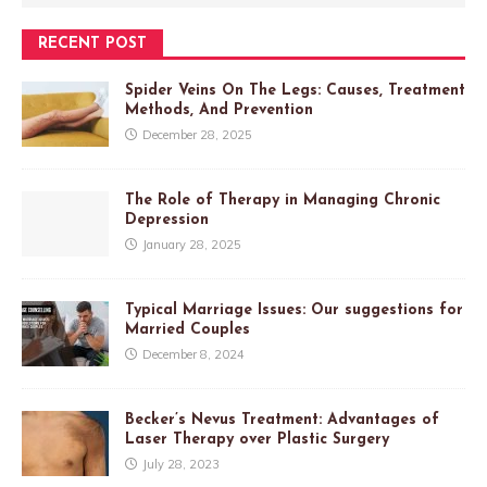
RECENT POST
Spider Veins On The Legs: Causes, Treatment
Methods, And Prevention
December 28, 2025
The Role of Therapy in Managing Chronic
Depression
January 28, 2025
Typical Marriage Issues: Our suggestions for
Married Couples
December 8, 2024
Becker’s Nevus Treatment: Advantages of
Laser Therapy over Plastic Surgery
July 28, 2023