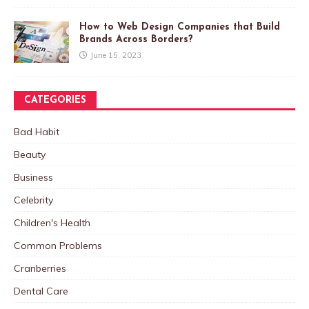
How to Web Design Companies that Build
Brands Across Borders?
June 15, 2023
CATEGORIES
Bad Habit
Beauty
Business
Celebrity
Children's Health
Common Problems
Cranberries
Dental Care