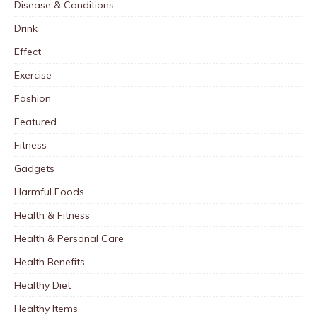
Disease & Conditions
Drink
Effect
Exercise
Fashion
Featured
Fitness
Gadgets
Harmful Foods
Health & Fitness
Health & Personal Care
Health Benefits
Healthy Diet
Healthy Items