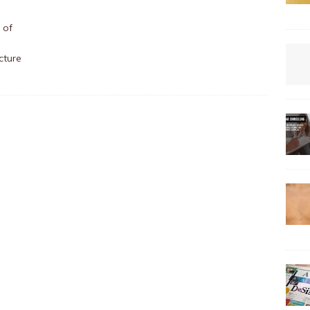
 of
cture