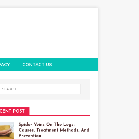
VACY
CONTACT US
CENT POST
Spider Veins On The Legs:
Causes, Treatment Methods, And
Prevention