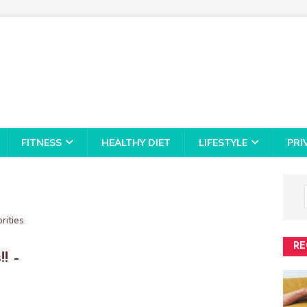
FITNESS
HEALTHY DIET
LIFESTYLE
PRI
RE
! –