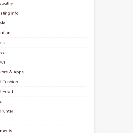
pathy
esting info
tyle
ation
nts
pes
ews
ware & Apps
t Fashion
et Food
s
 Hunter
l
tments