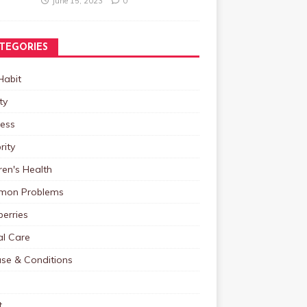
June 15, 2023
0
TEGORIES
Habit
ty
ness
rity
ren's Health
on Problems
erries
al Care
ase & Conditions
t