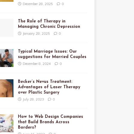
December 28, 2025
0
The Role of Therapy in
Managing Chronic Depression
January 28, 2025
0
Typical Marriage Issues: Our
suggestions for Married Couples
December 8, 2024
0
Becker’s Nevus Treatment:
Advantages of Laser Therapy
over Plastic Surgery
July 28, 2023
0
How to Web Design Companies
that Build Brands Across
Borders?