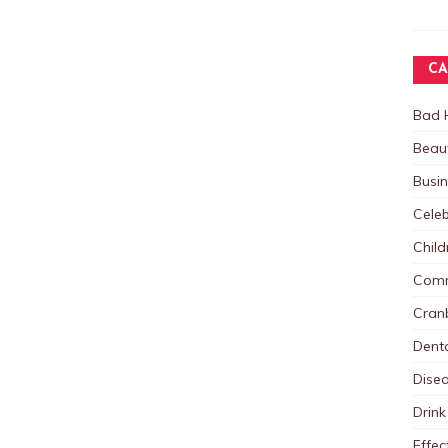
CA
Bad 
Beau
Busi
Celeb
Child
Comm
Cranb
Dent
Dise
Drink
Effec