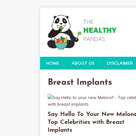
HOME
ABOUT US
DISCLAIMER
Breast Implants
Say Hello To Your New Melons!
Top Celebrities with Breast
Implants