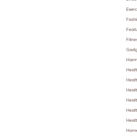
Exerc
Fash
Feat
Fitne
Gadg
Harm
Healt
Heal
Healt
Healt
Healt
Healt
Home