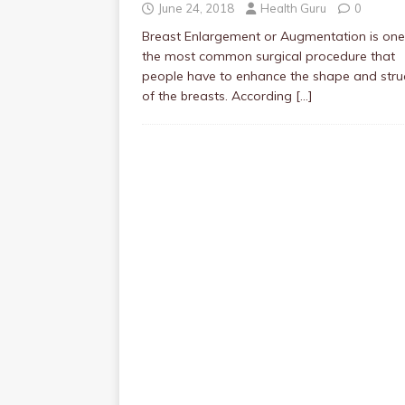
June 24, 2018
Health Guru
0
Breast Enlargement or Augmentation is one
the most common surgical procedure that
people have to enhance the shape and stru
of the breasts. According
[…]