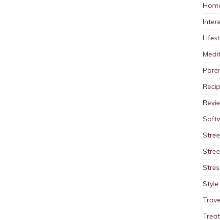
Home
Inter
Lifes
Medit
Pare
Reci
Revi
Soft
Stree
Stre
Stres
Style
Trave
Trea