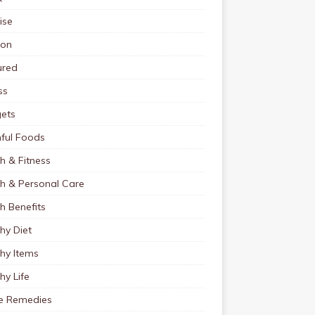
ise
ion
ured
ss
ets
ful Foods
h & Fitness
th & Personal Care
h Benefits
hy Diet
hy Items
hy Life
 Remedies