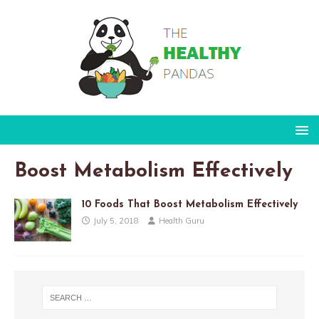
Boost Metabolism Effectively
10 Foods That Boost Metabolism Effectively
July 5, 2018
Health Guru