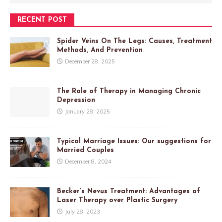
RECENT POST
Spider Veins On The Legs: Causes, Treatment
Methods, And Prevention
December 28, 2025
The Role of Therapy in Managing Chronic
Depression
January 28, 2025
Typical Marriage Issues: Our suggestions for
Married Couples
December 8, 2024
Becker’s Nevus Treatment: Advantages of
Laser Therapy over Plastic Surgery
July 28, 2023