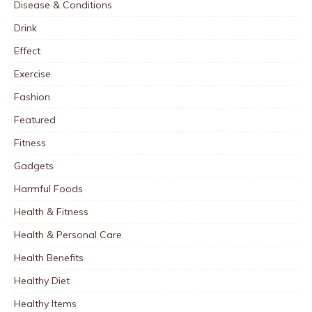
Disease & Conditions
Drink
Effect
Exercise
Fashion
Featured
Fitness
Gadgets
Harmful Foods
Health & Fitness
Health & Personal Care
Health Benefits
Healthy Diet
Healthy Items