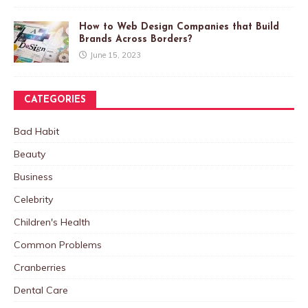
How to Web Design Companies that Build
Brands Across Borders?
June 15, 2023
CATEGORIES
Bad Habit
Beauty
Business
Celebrity
Children's Health
Common Problems
Cranberries
Dental Care