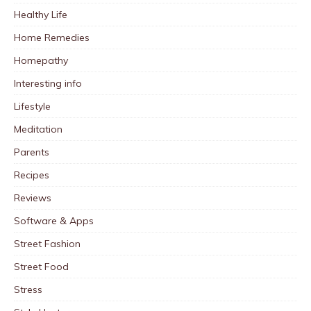
Healthy Life
Home Remedies
Homepathy
Interesting info
Lifestyle
Meditation
Parents
Recipes
Reviews
Software & Apps
Street Fashion
Street Food
Stress