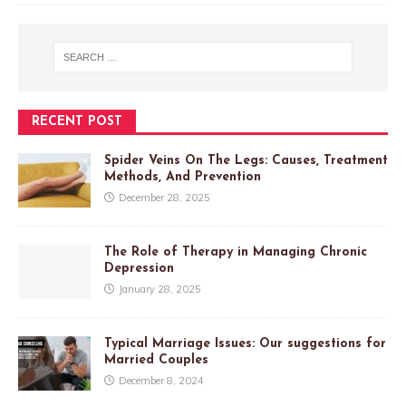
RECENT POST
Spider Veins On The Legs: Causes, Treatment
Methods, And Prevention
December 28, 2025
The Role of Therapy in Managing Chronic
Depression
January 28, 2025
Typical Marriage Issues: Our suggestions for
Married Couples
December 8, 2024