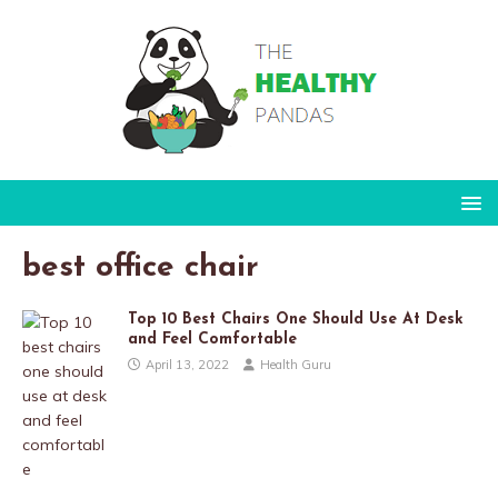
best office chair
Top 10 Best Chairs One Should Use At Desk
and Feel Comfortable
April 13, 2022
Health Guru