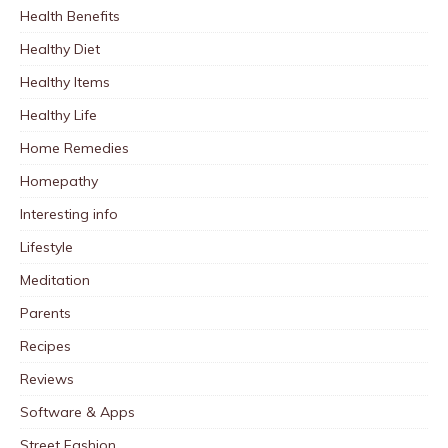
Health Benefits
Healthy Diet
Healthy Items
Healthy Life
Home Remedies
Homepathy
Interesting info
Lifestyle
Meditation
Parents
Recipes
Reviews
Software & Apps
Street Fashion