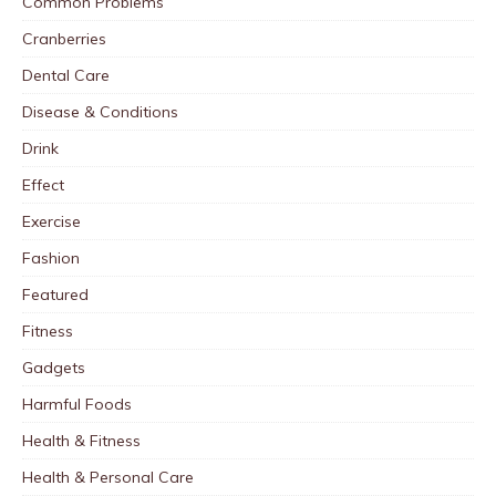
Common Problems
Cranberries
Dental Care
Disease & Conditions
Drink
Effect
Exercise
Fashion
Featured
Fitness
Gadgets
Harmful Foods
Health & Fitness
Health & Personal Care