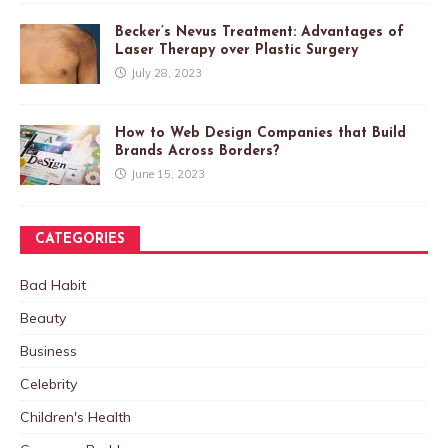
Becker’s Nevus Treatment: Advantages of
Laser Therapy over Plastic Surgery
July 28, 2023
How to Web Design Companies that Build
Brands Across Borders?
June 15, 2023
CATEGORIES
Bad Habit
Beauty
Business
Celebrity
Children's Health