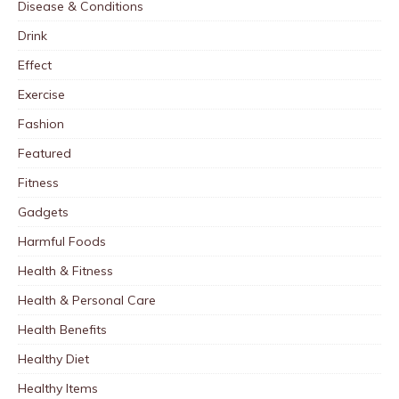
Disease & Conditions
Drink
Effect
Exercise
Fashion
Featured
Fitness
Gadgets
Harmful Foods
Health & Fitness
Health & Personal Care
Health Benefits
Healthy Diet
Healthy Items