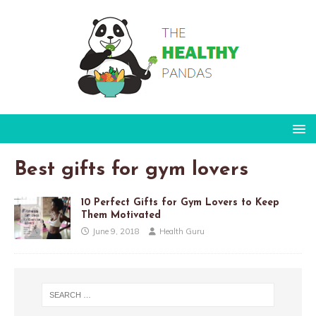
Best gifts for gym lovers
10 Perfect Gifts for Gym Lovers to Keep
Them Motivated
June 9, 2018
Health Guru