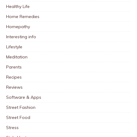
Healthy Life
Home Remedies
Homepathy
Interesting info
Lifestyle
Meditation
Parents
Recipes
Reviews
Software & Apps
Street Fashion
Street Food
Stress