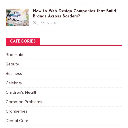
How to Web Design Companies that Build
Brands Across Borders?
June 15, 2023
CATEGORIES
Bad Habit
Beauty
Business
Celebrity
Children's Health
Common Problems
Cranberries
Dental Care