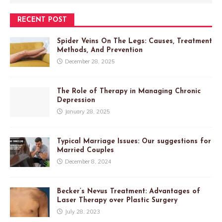
RECENT POST
Spider Veins On The Legs: Causes, Treatment
Methods, And Prevention
December 28, 2025
The Role of Therapy in Managing Chronic
Depression
January 28, 2025
Typical Marriage Issues: Our suggestions for
Married Couples
December 8, 2024
Becker’s Nevus Treatment: Advantages of
Laser Therapy over Plastic Surgery
July 28, 2023