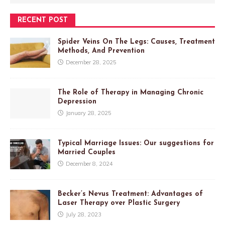
RECENT POST
Spider Veins On The Legs: Causes, Treatment
Methods, And Prevention
December 28, 2025
The Role of Therapy in Managing Chronic
Depression
January 28, 2025
Typical Marriage Issues: Our suggestions for
Married Couples
December 8, 2024
Becker’s Nevus Treatment: Advantages of
Laser Therapy over Plastic Surgery
July 28, 2023