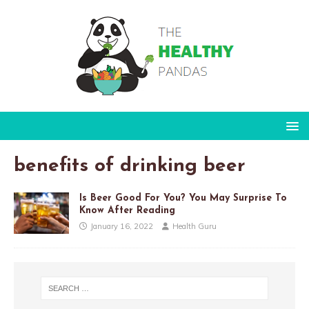
benefits of drinking beer
Is Beer Good For You? You May Surprise To
Know After Reading
January 16, 2022
Health Guru