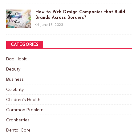
How to Web Design Companies that Build
Brands Across Borders?
June 15, 2023
CATEGORIES
Bad Habit
Beauty
Business
Celebrity
Children's Health
Common Problems
Cranberries
Dental Care