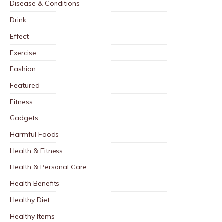
Disease & Conditions
Drink
Effect
Exercise
Fashion
Featured
Fitness
Gadgets
Harmful Foods
Health & Fitness
Health & Personal Care
Health Benefits
Healthy Diet
Healthy Items