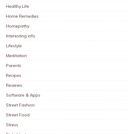
Healthy Life
Home Remedies
Homepathy
Interesting info
Lifestyle
Meditation
Parents
Recipes
Reviews
Software & Apps
Street Fashion
Street Food
Stress