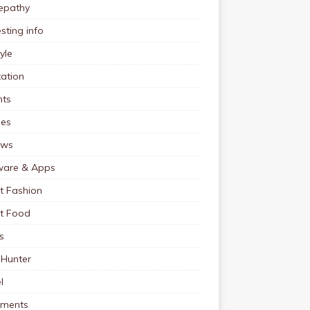
pathy
esting info
tyle
ation
nts
pes
ews
ware & Apps
t Fashion
et Food
s
 Hunter
l
tments