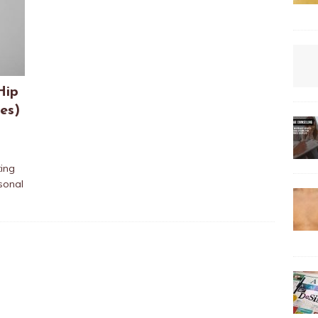
Hip
es)
ting
sonal