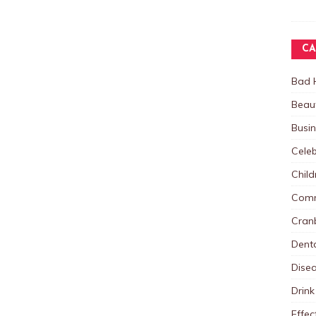
CA
Bad 
Beau
Busi
Celeb
Child
Comm
Cranb
Dent
Dise
Drink
Effec