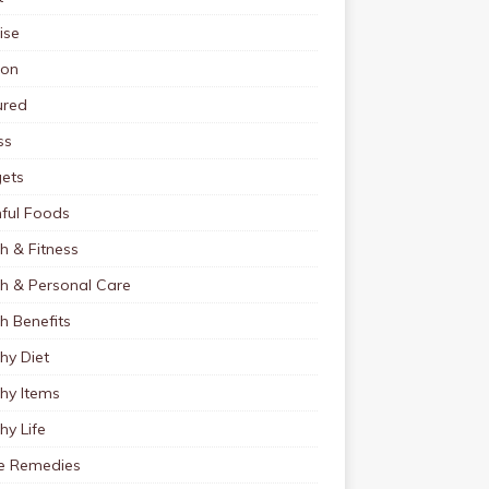
ise
ion
ured
ss
ets
ful Foods
h & Fitness
th & Personal Care
h Benefits
hy Diet
hy Items
hy Life
 Remedies