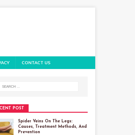
VACY
CONTACT US
CENT POST
Spider Veins On The Legs:
Causes, Treatment Methods, And
Prevention