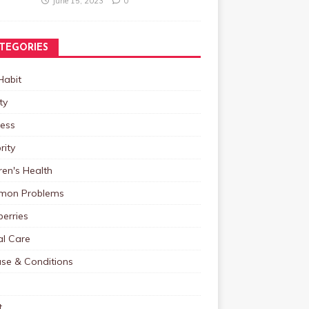
June 15, 2023
0
TEGORIES
Habit
ty
ness
rity
ren's Health
on Problems
erries
al Care
ase & Conditions
t