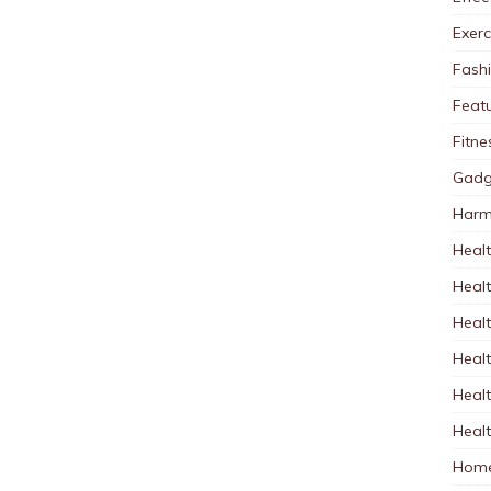
Exerc
Fash
Feat
Fitne
Gadg
Harm
Healt
Heal
Healt
Healt
Healt
Healt
Home