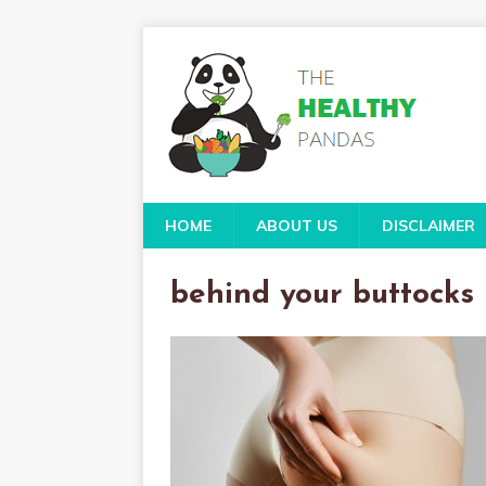
HOME
ABOUT US
DISCLAIMER
behind your buttocks