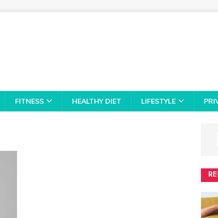
FITNESS
HEALTHY DIET
LIFESTYLE
PRI
RE