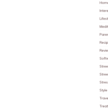
Home
Inter
Lifes
Medit
Pare
Reci
Revi
Soft
Stree
Stre
Stres
Style
Trave
Trea