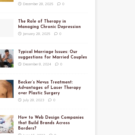
December 28, 2025
0
The Role of Therapy in
Managing Chronic Depression
January 28, 2025
0
Typical Marriage Issues: Our
suggestions for Married Couples
December 8, 2024
0
Becker’s Nevus Treatment:
Advantages of Laser Therapy
over Plastic Surgery
July 28, 2023
0
How to Web Design Companies
that Build Brands Across
Borders?