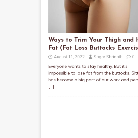
Ways to Trim Your Thigh and 
Fat (Fat Loss Buttocks Exercis
August 11, 2022
Sagar Shrinath
0
Everyone wants to stay healthy. But it’s
impossible to lose fat from the buttocks. Sit
has become a big part of our work and per
[…]