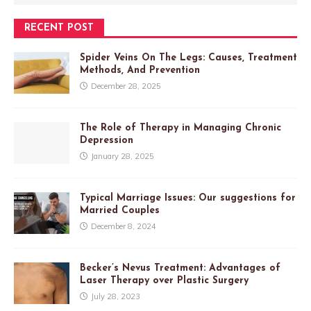
RECENT POST
Spider Veins On The Legs: Causes, Treatment
Methods, And Prevention
December 28, 2025
The Role of Therapy in Managing Chronic
Depression
January 28, 2025
Typical Marriage Issues: Our suggestions for
Married Couples
December 8, 2024
Becker’s Nevus Treatment: Advantages of
Laser Therapy over Plastic Surgery
July 28, 2023