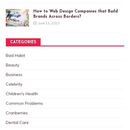
How to Web Design Companies that Build
Brands Across Borders?
June 15, 2023
CATEGORIES
Bad Habit
Beauty
Business
Celebrity
Children's Health
Common Problems
Cranberries
Dental Care