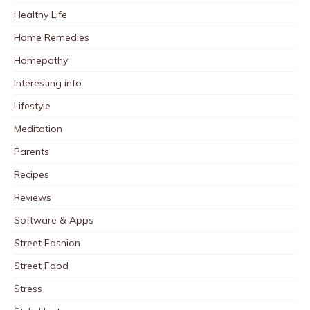
Healthy Life
Home Remedies
Homepathy
Interesting info
Lifestyle
Meditation
Parents
Recipes
Reviews
Software & Apps
Street Fashion
Street Food
Stress