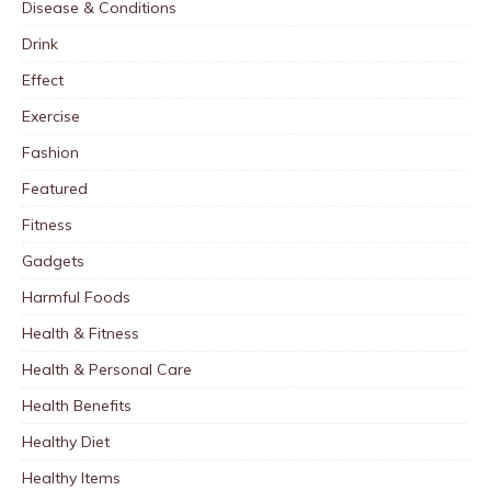
Disease & Conditions
Drink
Effect
Exercise
Fashion
Featured
Fitness
Gadgets
Harmful Foods
Health & Fitness
Health & Personal Care
Health Benefits
Healthy Diet
Healthy Items