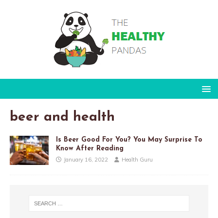
beer and health
Is Beer Good For You? You May Surprise To
Know After Reading
January 16, 2022
Health Guru