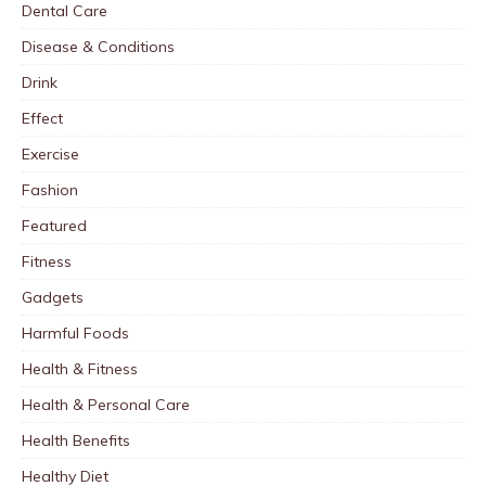
Dental Care
Disease & Conditions
Drink
Effect
Exercise
Fashion
Featured
Fitness
Gadgets
Harmful Foods
Health & Fitness
Health & Personal Care
Health Benefits
Healthy Diet