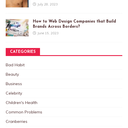
July 28, 2023
How to Web Design Companies that Build
Brands Across Borders?
June 15, 2023
CATEGORIES
Bad Habit
Beauty
Business
Celebrity
Children's Health
Common Problems
Cranberries