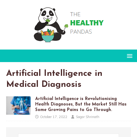
Artificial Intelligence in
Medical Diagnosis
Artificial Intelligence is Revolutionising
Health Diagnoses, But the Market Still Has
Some Growing Pains to Go Through.
October 17, 2022
Sagar Shrinath