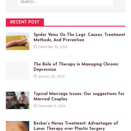
RECENT POST
Spider Veins On The Legs: Causes, Treatment
Methods, And Prevention
December 28, 2025
The Role of Therapy in Managing Chronic
Depression
January 28, 2025
Typical Marriage Issues: Our suggestions for
Married Couples
December 8, 2024
Becker’s Nevus Treatment: Advantages of
Laser Therapy over Plastic Surgery