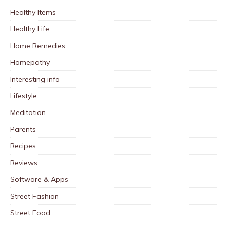
Healthy Items
Healthy Life
Home Remedies
Homepathy
Interesting info
Lifestyle
Meditation
Parents
Recipes
Reviews
Software & Apps
Street Fashion
Street Food