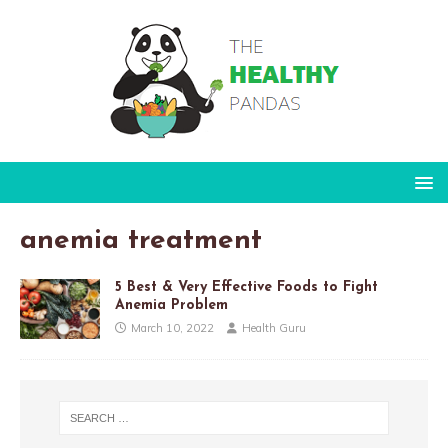
anemia treatment
5 Best & Very Effective Foods to Fight
Anemia Problem
March 10, 2022
Health Guru