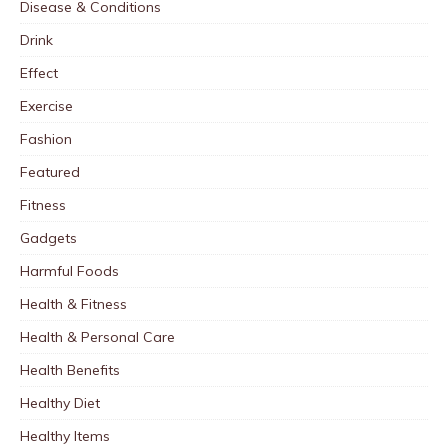
Disease & Conditions
Drink
Effect
Exercise
Fashion
Featured
Fitness
Gadgets
Harmful Foods
Health & Fitness
Health & Personal Care
Health Benefits
Healthy Diet
Healthy Items