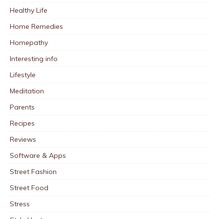
Healthy Life
Home Remedies
Homepathy
Interesting info
Lifestyle
Meditation
Parents
Recipes
Reviews
Software & Apps
Street Fashion
Street Food
Stress