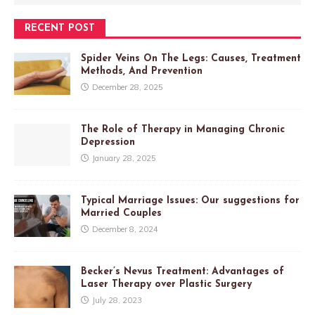
RECENT POST
Spider Veins On The Legs: Causes, Treatment
Methods, And Prevention
December 28, 2025
The Role of Therapy in Managing Chronic
Depression
January 28, 2025
Typical Marriage Issues: Our suggestions for
Married Couples
December 8, 2024
Becker’s Nevus Treatment: Advantages of
Laser Therapy over Plastic Surgery
July 28, 2023