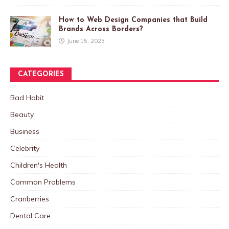
How to Web Design Companies that Build
Brands Across Borders?
June 15, 2023
CATEGORIES
Bad Habit
Beauty
Business
Celebrity
Children's Health
Common Problems
Cranberries
Dental Care