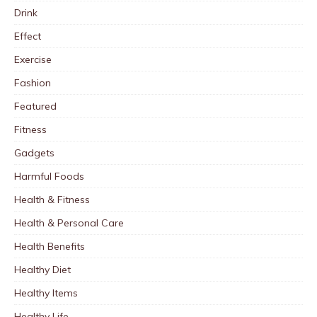
Drink
Effect
Exercise
Fashion
Featured
Fitness
Gadgets
Harmful Foods
Health & Fitness
Health & Personal Care
Health Benefits
Healthy Diet
Healthy Items
Healthy Life