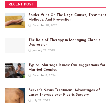
RECENT POST
Spider Veins On The Legs: Causes, Treatment
Methods, And Prevention
December 28, 2025
The Role of Therapy in Managing Chronic
Depression
January 28, 2025
Typical Marriage Issues: Our suggestions for
Married Couples
December 8, 2024
Becker’s Nevus Treatment: Advantages of
Laser Therapy over Plastic Surgery
July 28, 2023