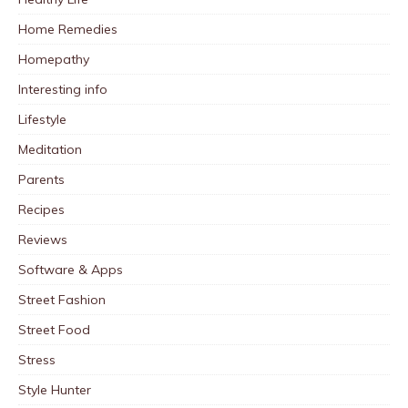
Home Remedies
Homepathy
Interesting info
Lifestyle
Meditation
Parents
Recipes
Reviews
Software & Apps
Street Fashion
Street Food
Stress
Style Hunter