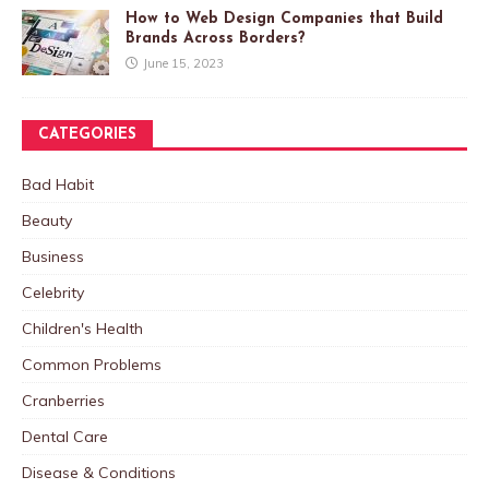
How to Web Design Companies that Build
Brands Across Borders?
June 15, 2023
CATEGORIES
Bad Habit
Beauty
Business
Celebrity
Children's Health
Common Problems
Cranberries
Dental Care
Disease & Conditions