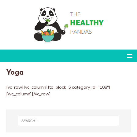
Yoga
[vc_row][vc_column][td_block_5 category_id=”108″]
[/vc_column][/vc_row]