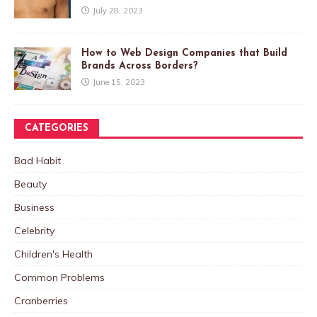
July 28, 2023
How to Web Design Companies that Build
Brands Across Borders?
June 15, 2023
CATEGORIES
Bad Habit
Beauty
Business
Celebrity
Children's Health
Common Problems
Cranberries