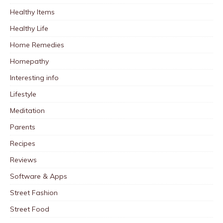
Healthy Items
Healthy Life
Home Remedies
Homepathy
Interesting info
Lifestyle
Meditation
Parents
Recipes
Reviews
Software & Apps
Street Fashion
Street Food