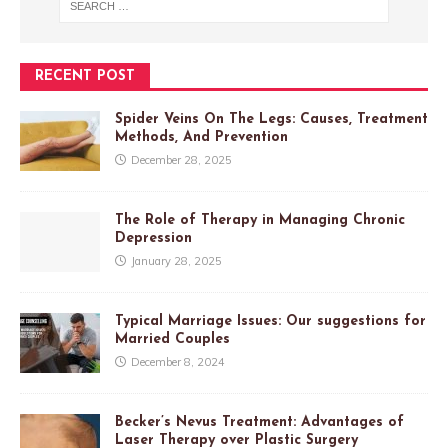
RECENT POST
Spider Veins On The Legs: Causes, Treatment
Methods, And Prevention
December 28, 2025
The Role of Therapy in Managing Chronic
Depression
January 28, 2025
Typical Marriage Issues: Our suggestions for
Married Couples
December 8, 2024
Becker’s Nevus Treatment: Advantages of
Laser Therapy over Plastic Surgery