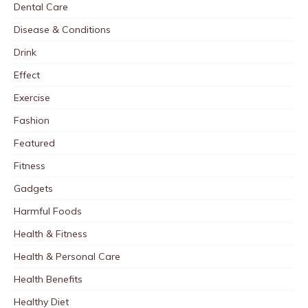
Dental Care
Disease & Conditions
Drink
Effect
Exercise
Fashion
Featured
Fitness
Gadgets
Harmful Foods
Health & Fitness
Health & Personal Care
Health Benefits
Healthy Diet