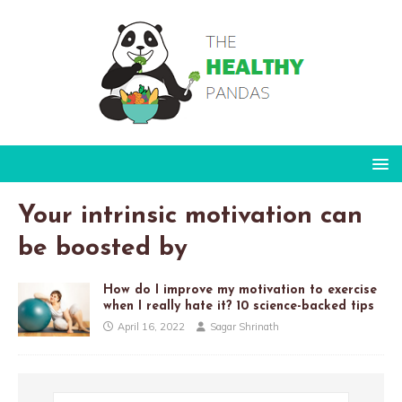
Your intrinsic motivation can
be boosted by
How do I improve my motivation to exercise
when I really hate it? 10 science-backed tips
April 16, 2022
Sagar Shrinath