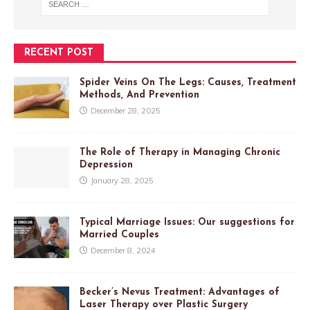
RECENT POST
Spider Veins On The Legs: Causes, Treatment
Methods, And Prevention
December 28, 2025
The Role of Therapy in Managing Chronic
Depression
January 28, 2025
Typical Marriage Issues: Our suggestions for
Married Couples
December 8, 2024
Becker’s Nevus Treatment: Advantages of
Laser Therapy over Plastic Surgery