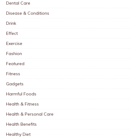
Dental Care
Disease & Conditions
Drink
Effect
Exercise
Fashion
Featured
Fitness
Gadgets
Harmful Foods
Health & Fitness
Health & Personal Care
Health Benefits
Healthy Diet