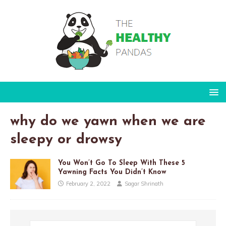
why do we yawn when we are
sleepy or drowsy
You Won’t Go To Sleep With These 5
Yawning Facts You Didn’t Know
February 2, 2022
Sagar Shrinath