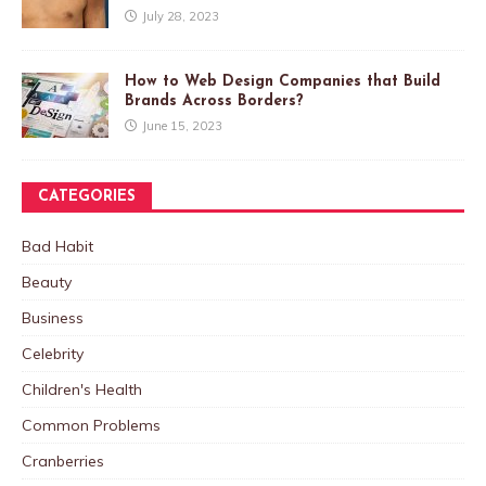
July 28, 2023
How to Web Design Companies that Build
Brands Across Borders?
June 15, 2023
CATEGORIES
Bad Habit
Beauty
Business
Celebrity
Children's Health
Common Problems
Cranberries