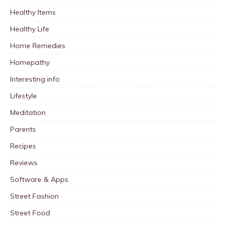
Healthy Items
Healthy Life
Home Remedies
Homepathy
Interesting info
Lifestyle
Meditation
Parents
Recipes
Reviews
Software & Apps
Street Fashion
Street Food