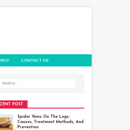
VACY
CONTACT US
CENT POST
Spider Veins On The Legs:
Causes, Treatment Methods, And
Prevention