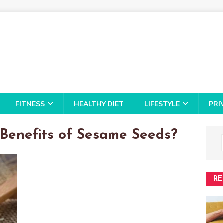
FITNESS
HEALTHY DIET
LIFESTYLE
PRI
Benefits of Sesame Seeds?
RE