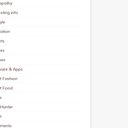
pathy
esting info
tyle
ation
nts
pes
ews
ware & Apps
t Fashion
et Food
s
 Hunter
l
tments