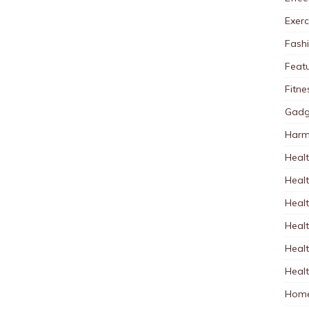
Exerc
Fash
Feat
Fitne
Gadg
Harm
Healt
Heal
Healt
Healt
Healt
Healt
Home