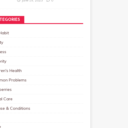
June 15, 2023
0
TEGORIES
Habit
ty
ness
rity
ren's Health
on Problems
erries
al Care
ase & Conditions
t