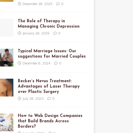
December 28, 2025
0
The Role of Therapy in
Managing Chronic Depression
January 28, 2025
0
Typical Marriage Issues: Our
suggestions for Married Couples
December 8, 2024
0
Becker’s Nevus Treatment:
Advantages of Laser Therapy
over Plastic Surgery
July 28, 2023
0
How to Web Design Companies
that Build Brands Across
Borders?