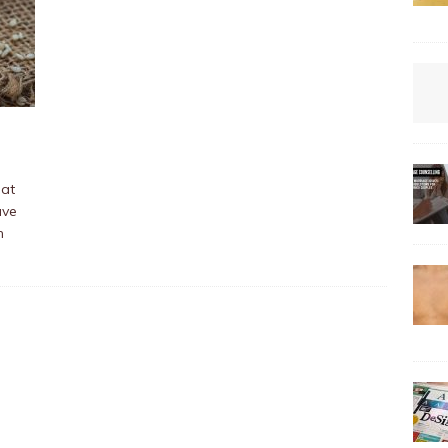
hat
ave
n