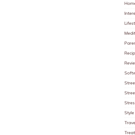
Home
Inter
Lifes
Medit
Pare
Reci
Revi
Soft
Stree
Stre
Stres
Style
Trave
Trea