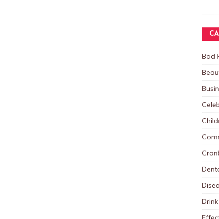
CA
Bad 
Beau
Busi
Celeb
Child
Comm
Cranb
Dent
Dise
Drink
Effec