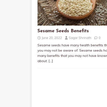
Sesame Seeds Benefits
June 20, 2022
Sagar Shrinath
0
Sesame seeds have many health benefits t
you may not be aware of. Sesame seeds h
many benefits that you may not have know
about.
[…]