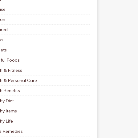
ise
ion
ured
ss
ets
ful Foods
h & Fitness
th & Personal Care
h Benefits
hy Diet
hy Items
hy Life
 Remedies