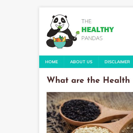
HOME
ABOUT US
DISCLAIMER
What are the Health 