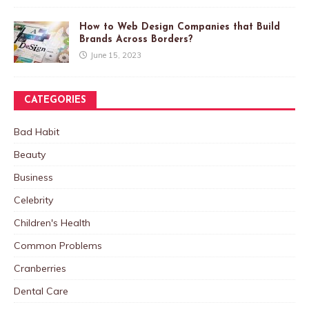
How to Web Design Companies that Build
Brands Across Borders?
June 15, 2023
CATEGORIES
Bad Habit
Beauty
Business
Celebrity
Children's Health
Common Problems
Cranberries
Dental Care