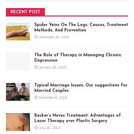
RECENT POST
Spider Veins On The Legs: Causes, Treatment
Methods, And Prevention
December 28, 2025
The Role of Therapy in Managing Chronic
Depression
January 28, 2025
Typical Marriage Issues: Our suggestions for
Married Couples
December 8, 2024
Becker’s Nevus Treatment: Advantages of
Laser Therapy over Plastic Surgery
July 28, 2023