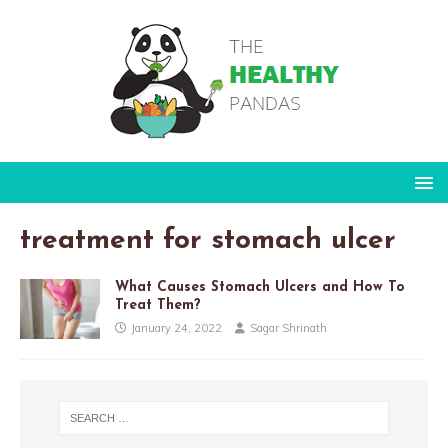
treatment for stomach ulcer
What Causes Stomach Ulcers and How To
Treat Them?
January 24, 2022
Sagar Shrinath