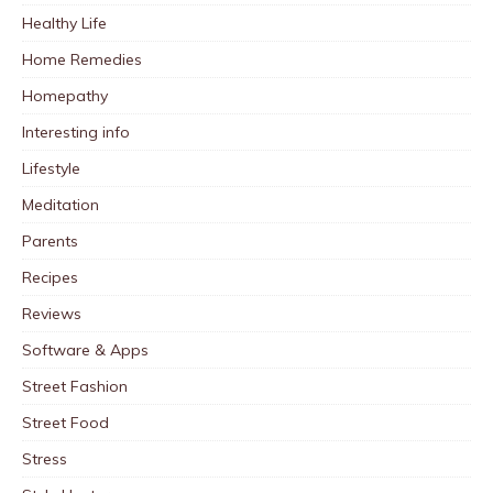
Healthy Life
Home Remedies
Homepathy
Interesting info
Lifestyle
Meditation
Parents
Recipes
Reviews
Software & Apps
Street Fashion
Street Food
Stress