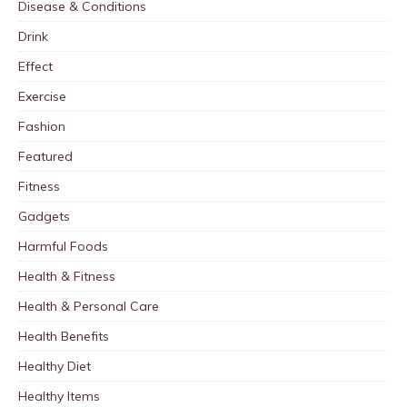
Disease & Conditions
Drink
Effect
Exercise
Fashion
Featured
Fitness
Gadgets
Harmful Foods
Health & Fitness
Health & Personal Care
Health Benefits
Healthy Diet
Healthy Items