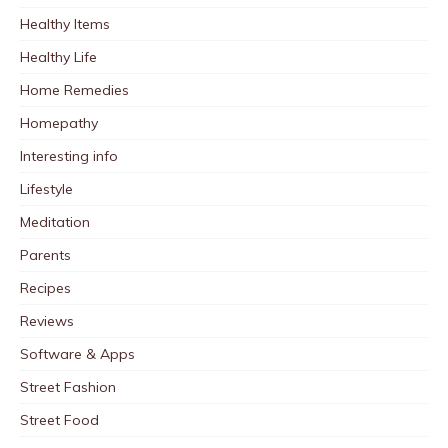
Healthy Items
Healthy Life
Home Remedies
Homepathy
Interesting info
Lifestyle
Meditation
Parents
Recipes
Reviews
Software & Apps
Street Fashion
Street Food