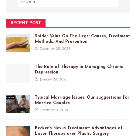
RECENT POST
Spider Veins On The Legs: Causes, Treatment
Methods, And Prevention
December 28, 2025
The Role of Therapy in Managing Chronic
Depression
January 28, 2025
Typical Marriage Issues: Our suggestions for
Married Couples
December 8, 2024
Becker’s Nevus Treatment: Advantages of
Laser Therapy over Plastic Surgery