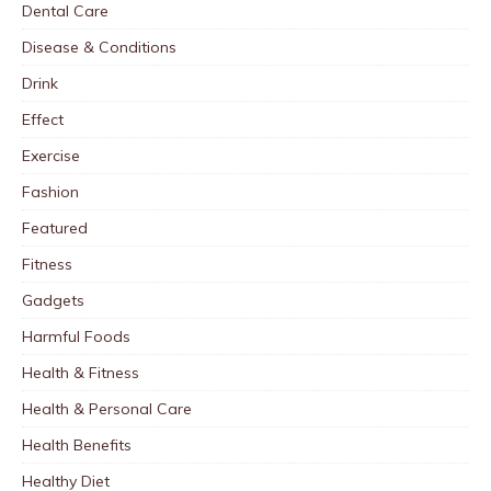
Dental Care
Disease & Conditions
Drink
Effect
Exercise
Fashion
Featured
Fitness
Gadgets
Harmful Foods
Health & Fitness
Health & Personal Care
Health Benefits
Healthy Diet