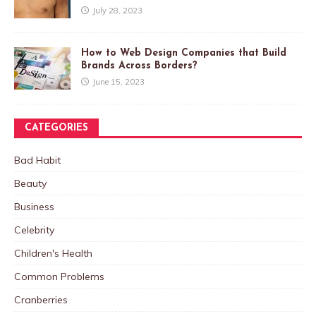
July 28, 2023
How to Web Design Companies that Build
Brands Across Borders?
June 15, 2023
CATEGORIES
Bad Habit
Beauty
Business
Celebrity
Children's Health
Common Problems
Cranberries