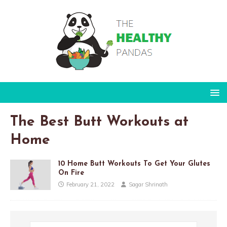
The Best Butt Workouts at
Home
10 Home Butt Workouts To Get Your Glutes
On Fire
February 21, 2022
Sagar Shrinath