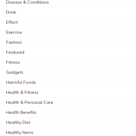
Disease & Conditions
Drink
Effect
Exercise
Fashion
Featured
Fitness
Gadgets
Harmful Foods
Health & Fitness
Health & Personal Care
Health Benefits
Healthy Diet
Healthy Items