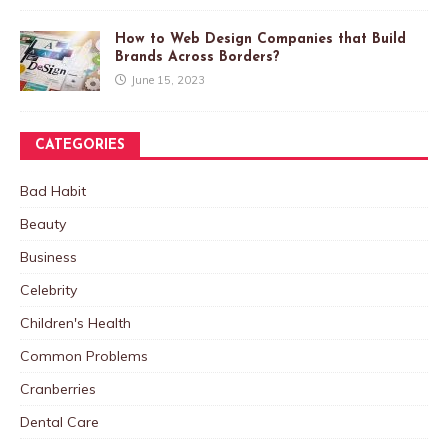
How to Web Design Companies that Build
Brands Across Borders?
June 15, 2023
CATEGORIES
Bad Habit
Beauty
Business
Celebrity
Children's Health
Common Problems
Cranberries
Dental Care