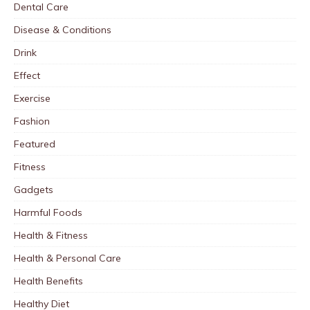
Dental Care
Disease & Conditions
Drink
Effect
Exercise
Fashion
Featured
Fitness
Gadgets
Harmful Foods
Health & Fitness
Health & Personal Care
Health Benefits
Healthy Diet