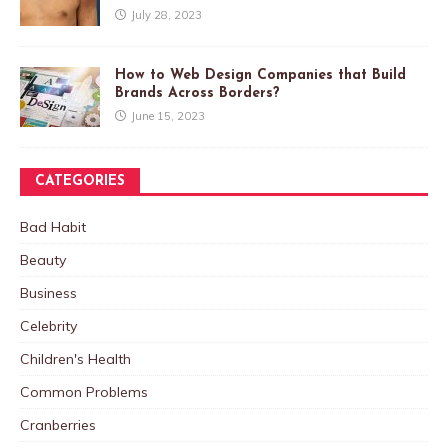
July 28, 2023
How to Web Design Companies that Build
Brands Across Borders?
June 15, 2023
CATEGORIES
Bad Habit
Beauty
Business
Celebrity
Children's Health
Common Problems
Cranberries