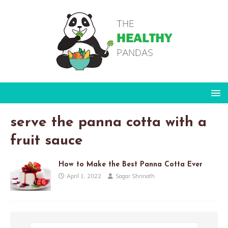
serve the panna cotta with a
fruit sauce
How to Make the Best Panna Cotta Ever
April 1, 2022
Sagar Shrinath