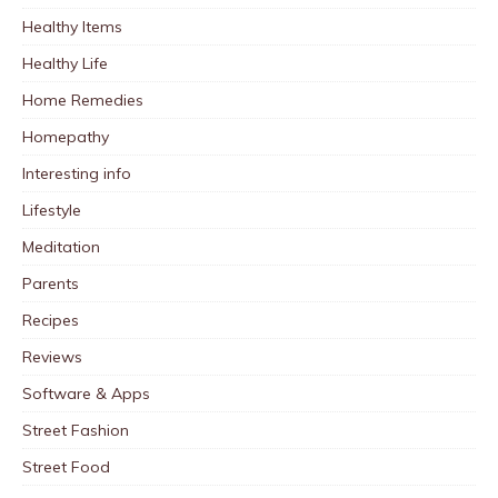
Healthy Items
Healthy Life
Home Remedies
Homepathy
Interesting info
Lifestyle
Meditation
Parents
Recipes
Reviews
Software & Apps
Street Fashion
Street Food