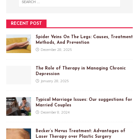
RECENT POST
Spider Veins On The Legs: Causes, Treatment
Methods, And Prevention
December 28, 2025
The Role of Therapy in Managing Chronic
Depression
January 28, 2025
Typical Marriage Issues: Our suggestions for
Married Couples
December 8, 2024
Becker’s Nevus Treatment: Advantages of
Laser Therapy over Plastic Surgery