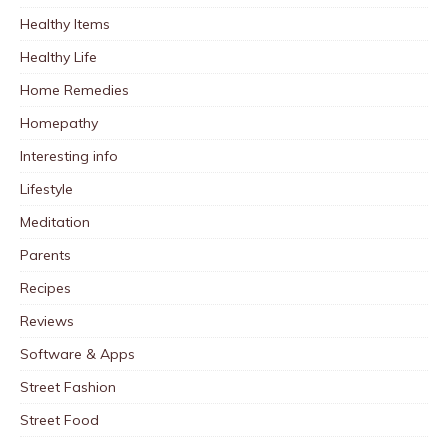
Healthy Items
Healthy Life
Home Remedies
Homepathy
Interesting info
Lifestyle
Meditation
Parents
Recipes
Reviews
Software & Apps
Street Fashion
Street Food