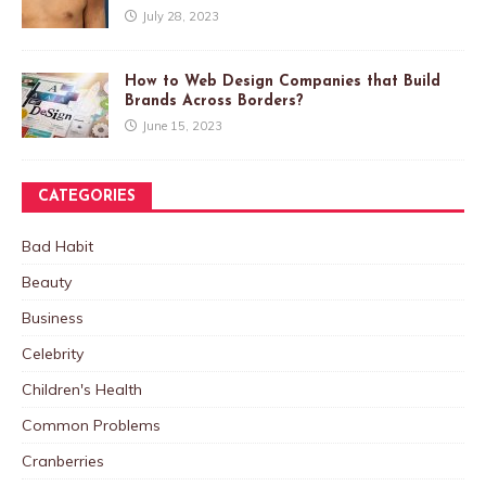
July 28, 2023
How to Web Design Companies that Build
Brands Across Borders?
June 15, 2023
CATEGORIES
Bad Habit
Beauty
Business
Celebrity
Children's Health
Common Problems
Cranberries