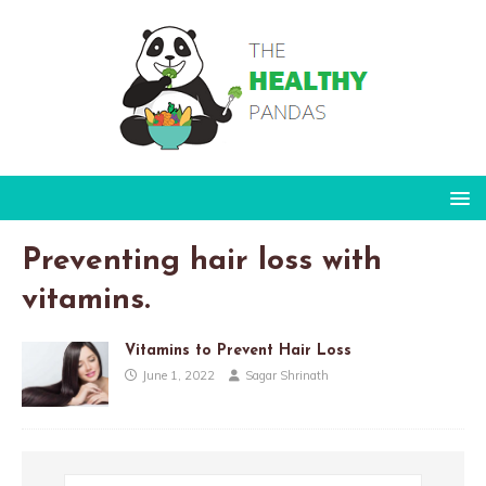
Preventing hair loss with
vitamins.
Vitamins to Prevent Hair Loss
June 1, 2022
Sagar Shrinath