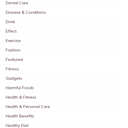
Dental Care
Disease & Conditions
Drink
Effect
Exercise
Fashion
Featured
Fitness
Gadgets
Harmful Foods
Health & Fitness
Health & Personal Care
Health Benefits
Healthy Diet