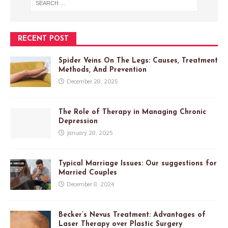
RECENT POST
Spider Veins On The Legs: Causes, Treatment
Methods, And Prevention
December 28, 2025
The Role of Therapy in Managing Chronic
Depression
January 28, 2025
Typical Marriage Issues: Our suggestions for
Married Couples
December 8, 2024
Becker’s Nevus Treatment: Advantages of
Laser Therapy over Plastic Surgery