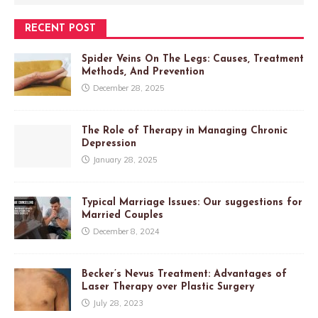
RECENT POST
Spider Veins On The Legs: Causes, Treatment
Methods, And Prevention
December 28, 2025
The Role of Therapy in Managing Chronic
Depression
January 28, 2025
Typical Marriage Issues: Our suggestions for
Married Couples
December 8, 2024
Becker’s Nevus Treatment: Advantages of
Laser Therapy over Plastic Surgery
July 28, 2023