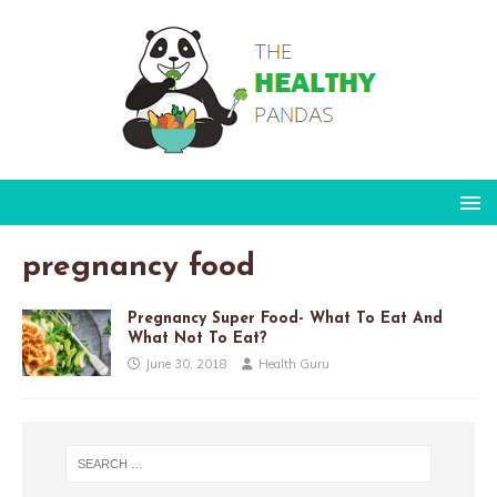
pregnancy food
Pregnancy Super Food- What To Eat And
What Not To Eat?
June 30, 2018
Health Guru