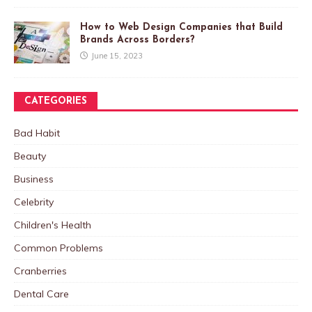
How to Web Design Companies that Build
Brands Across Borders?
June 15, 2023
CATEGORIES
Bad Habit
Beauty
Business
Celebrity
Children's Health
Common Problems
Cranberries
Dental Care