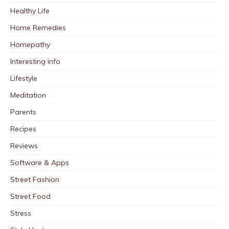
Healthy Life
Home Remedies
Homepathy
Interesting info
Lifestyle
Meditation
Parents
Recipes
Reviews
Software & Apps
Street Fashion
Street Food
Stress