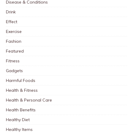
Disease & Conditions
Drink
Effect
Exercise
Fashion
Featured
Fitness
Gadgets
Harmful Foods
Health & Fitness
Health & Personal Care
Health Benefits
Healthy Diet
Healthy Items