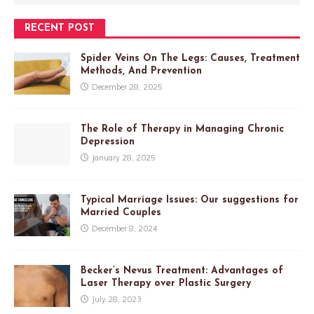
RECENT POST
Spider Veins On The Legs: Causes, Treatment
Methods, And Prevention
December 28, 2025
The Role of Therapy in Managing Chronic
Depression
January 28, 2025
Typical Marriage Issues: Our suggestions for
Married Couples
December 8, 2024
Becker’s Nevus Treatment: Advantages of
Laser Therapy over Plastic Surgery
July 28, 2023