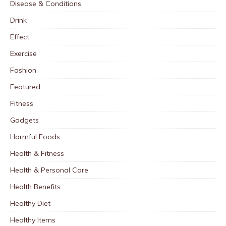
Disease & Conditions
Drink
Effect
Exercise
Fashion
Featured
Fitness
Gadgets
Harmful Foods
Health & Fitness
Health & Personal Care
Health Benefits
Healthy Diet
Healthy Items