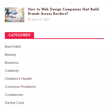
How to Web Design Companies that Build
Brands Across Borders?
June 15, 2023
CATEGORIES
Bad Habit
Beauty
Business
Celebrity
Children's Health
Common Problems
Cranberries
Dental Care