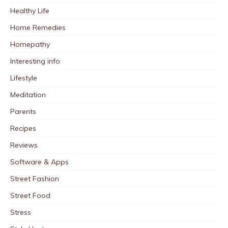
Healthy Life
Home Remedies
Homepathy
Interesting info
Lifestyle
Meditation
Parents
Recipes
Reviews
Software & Apps
Street Fashion
Street Food
Stress