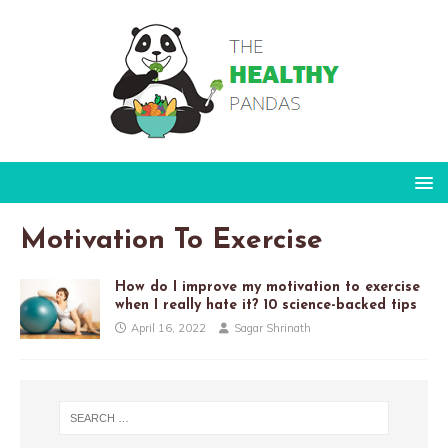
Motivation To Exercise
How do I improve my motivation to exercise
when I really hate it? 10 science-backed tips
April 16, 2022
Sagar Shrinath