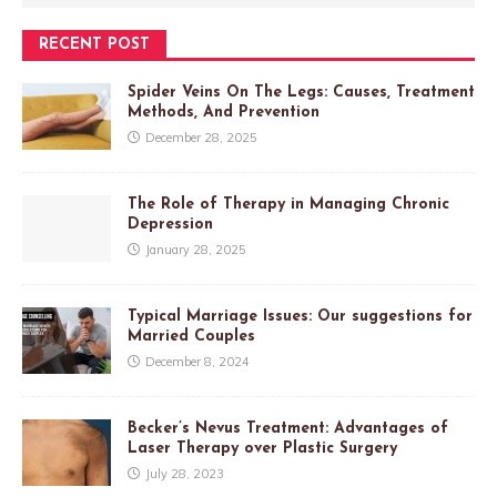
RECENT POST
Spider Veins On The Legs: Causes, Treatment
Methods, And Prevention
December 28, 2025
The Role of Therapy in Managing Chronic
Depression
January 28, 2025
Typical Marriage Issues: Our suggestions for
Married Couples
December 8, 2024
Becker’s Nevus Treatment: Advantages of
Laser Therapy over Plastic Surgery
July 28, 2023