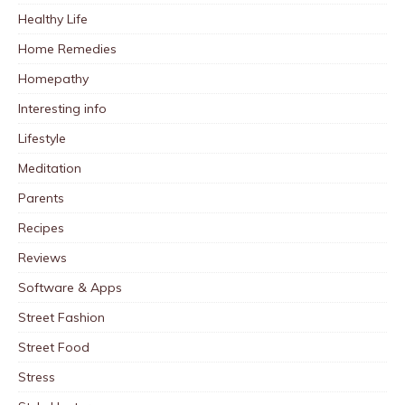
Healthy Life
Home Remedies
Homepathy
Interesting info
Lifestyle
Meditation
Parents
Recipes
Reviews
Software & Apps
Street Fashion
Street Food
Stress