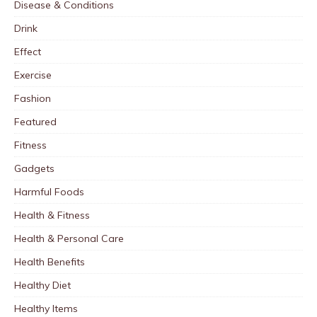
Disease & Conditions
Drink
Effect
Exercise
Fashion
Featured
Fitness
Gadgets
Harmful Foods
Health & Fitness
Health & Personal Care
Health Benefits
Healthy Diet
Healthy Items