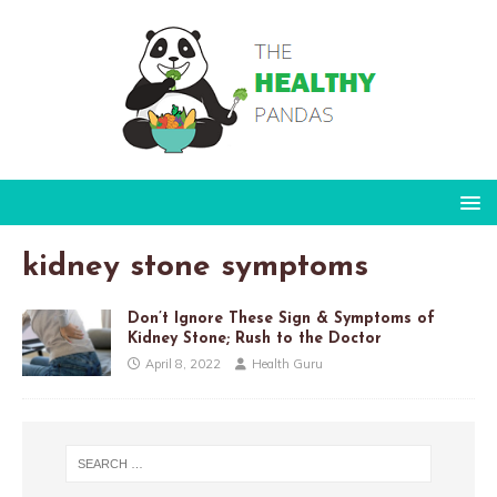
kidney stone symptoms
Don’t Ignore These Sign & Symptoms of
Kidney Stone; Rush to the Doctor
April 8, 2022
Health Guru