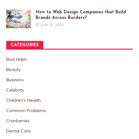
How to Web Design Companies that Build
Brands Across Borders?
June 15, 2023
CATEGORIES
Bad Habit
Beauty
Business
Celebrity
Children's Health
Common Problems
Cranberries
Dental Care