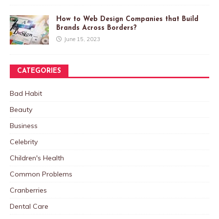
How to Web Design Companies that Build
Brands Across Borders?
June 15, 2023
CATEGORIES
Bad Habit
Beauty
Business
Celebrity
Children's Health
Common Problems
Cranberries
Dental Care