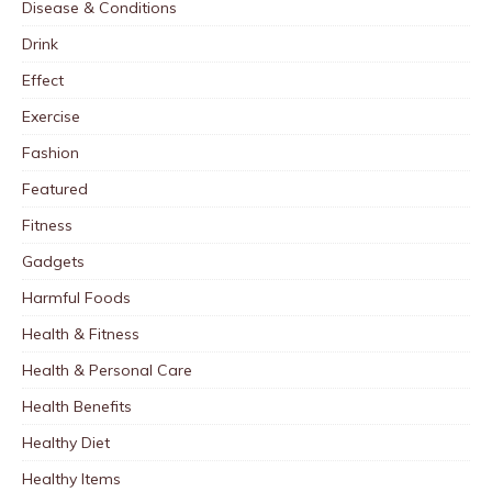
Disease & Conditions
Drink
Effect
Exercise
Fashion
Featured
Fitness
Gadgets
Harmful Foods
Health & Fitness
Health & Personal Care
Health Benefits
Healthy Diet
Healthy Items