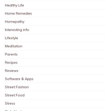
Healthy Life
Home Remedies
Homepathy
Interesting info
Lifestyle
Meditation
Parents
Recipes
Reviews
Software & Apps
Street Fashion
Street Food
Stress