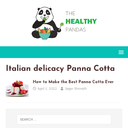
Italian delicacy Panna Cotta
How to Make the Best Panna Cotta Ever
April 1, 2022
Sagar Shrinath