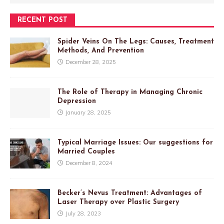
RECENT POST
Spider Veins On The Legs: Causes, Treatment
Methods, And Prevention
December 28, 2025
The Role of Therapy in Managing Chronic
Depression
January 28, 2025
Typical Marriage Issues: Our suggestions for
Married Couples
December 8, 2024
Becker’s Nevus Treatment: Advantages of
Laser Therapy over Plastic Surgery
July 28, 2023