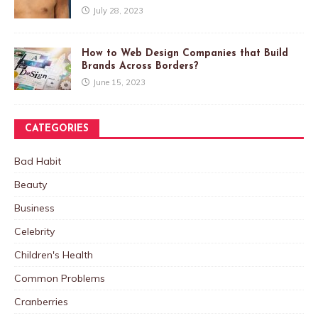
July 28, 2023
How to Web Design Companies that Build
Brands Across Borders?
June 15, 2023
CATEGORIES
Bad Habit
Beauty
Business
Celebrity
Children's Health
Common Problems
Cranberries