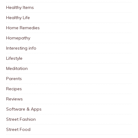
Healthy Items
Healthy Life
Home Remedies
Homepathy
Interesting info
Lifestyle
Meditation
Parents
Recipes
Reviews
Software & Apps
Street Fashion
Street Food