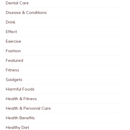
Dental Care
Disease & Conditions
Drink
Effect
Exercise
Fashion
Featured
Fitness
Gadgets
Harmful Foods
Health & Fitness
Health & Personal Care
Health Benefits
Healthy Diet