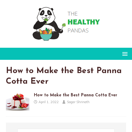
How to Make the Best Panna
Cotta Ever
How to Make the Best Panna Cotta Ever
April 1, 2022
Sagar Shrinath