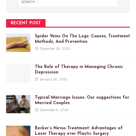
RECENT POST
Spider Veins On The Legs: Causes, Treatment
Methods, And Prevention
December 28, 2025
The Role of Therapy in Managing Chronic
Depression
January 28, 2025
Typical Marriage Issues: Our suggestions for
Married Couples
December 8, 2024
Becker’s Nevus Treatment: Advantages of
Laser Therapy over Plastic Surgery