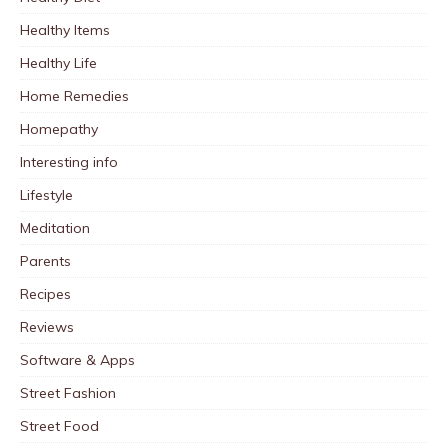
Healthy Items
Healthy Life
Home Remedies
Homepathy
Interesting info
Lifestyle
Meditation
Parents
Recipes
Reviews
Software & Apps
Street Fashion
Street Food