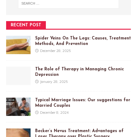
RECENT POST
Spider Veins On The Legs: Causes, Treatment
Methods, And Prevention
December 28, 2025
The Role of Therapy in Managing Chronic
Depression
January 28, 2025
Typical Marriage Issues: Our suggestions for
Married Couples
December 8, 2024
Becker’s Nevus Treatment: Advantages of
Laser Therapy over Plastic Surgery