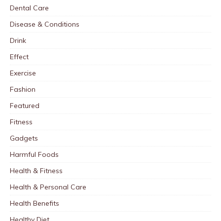
Dental Care
Disease & Conditions
Drink
Effect
Exercise
Fashion
Featured
Fitness
Gadgets
Harmful Foods
Health & Fitness
Health & Personal Care
Health Benefits
Healthy Diet