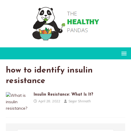
how to identify insulin
resistance
Insulin Resistance: What Is It?
April 28, 2022
Sagar Shrinath