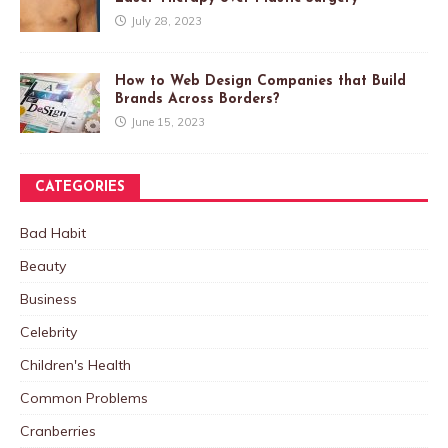
July 28, 2023
How to Web Design Companies that Build
Brands Across Borders?
June 15, 2023
CATEGORIES
Bad Habit
Beauty
Business
Celebrity
Children's Health
Common Problems
Cranberries