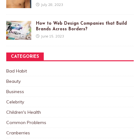
July 28, 2023
How to Web Design Companies that Build
Brands Across Borders?
June 15, 2023
CATEGORIES
Bad Habit
Beauty
Business
Celebrity
Children's Health
Common Problems
Cranberries