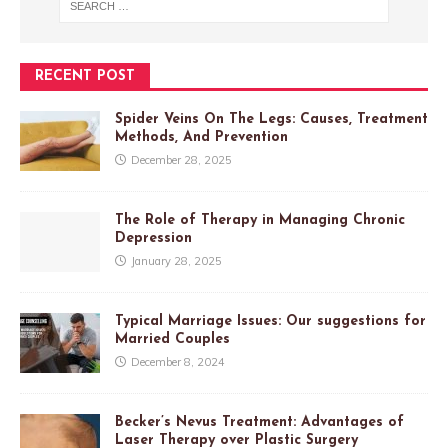
RECENT POST
Spider Veins On The Legs: Causes, Treatment
Methods, And Prevention
December 28, 2025
The Role of Therapy in Managing Chronic
Depression
January 28, 2025
Typical Marriage Issues: Our suggestions for
Married Couples
December 8, 2024
Becker’s Nevus Treatment: Advantages of
Laser Therapy over Plastic Surgery