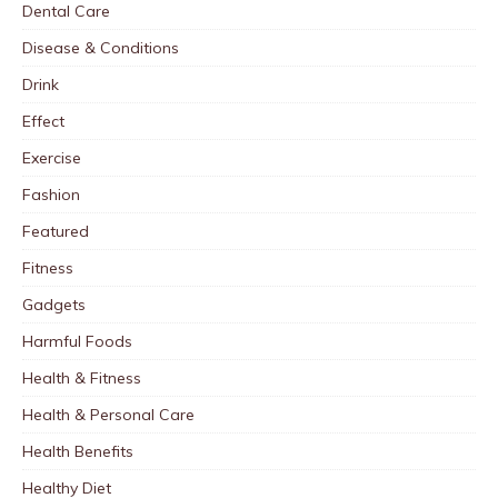
Dental Care
Disease & Conditions
Drink
Effect
Exercise
Fashion
Featured
Fitness
Gadgets
Harmful Foods
Health & Fitness
Health & Personal Care
Health Benefits
Healthy Diet