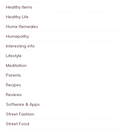
Healthy Items
Healthy Life
Home Remedies
Homepathy
Interesting info
Lifestyle
Meditation
Parents
Recipes
Reviews
Software & Apps
Street Fashion
Street Food