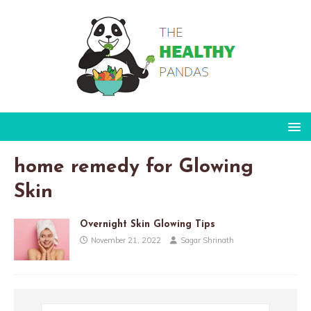
home remedy for Glowing
Skin
Overnight Skin Glowing Tips
November 21, 2022
Sagar Shrinath