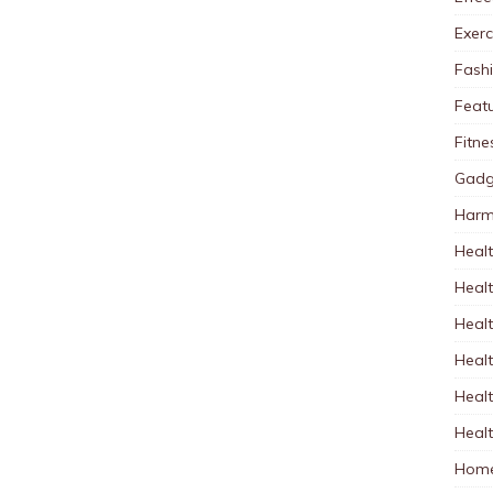
Exerc
Fash
Feat
Fitne
Gadg
Harm
Healt
Heal
Healt
Healt
Healt
Healt
Home