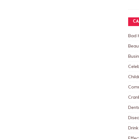
CA
Bad 
Beau
Busi
Celeb
Child
Comm
Cranb
Dent
Dise
Drink
Effec