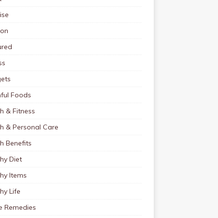
ise
ion
ured
ss
ets
ful Foods
h & Fitness
th & Personal Care
h Benefits
hy Diet
hy Items
hy Life
 Remedies