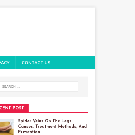
VACY
CONTACT US
CENT POST
Spider Veins On The Legs:
Causes, Treatment Methods, And
Prevention