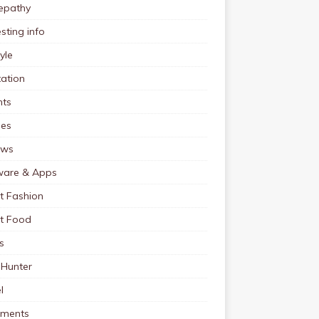
pathy
esting info
tyle
ation
nts
pes
ews
ware & Apps
t Fashion
et Food
s
 Hunter
l
tments