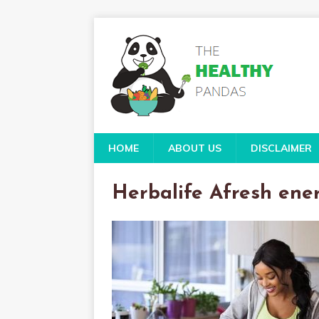
HOME
ABOUT US
DISCLAIMER
Herbalife Afresh ene