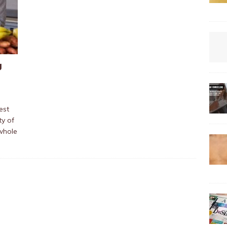
g
est
ty of
 whole