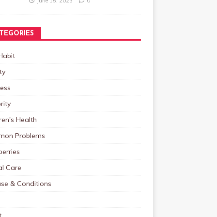
June 15, 2023
0
TEGORIES
Habit
ty
ness
rity
ren's Health
on Problems
erries
al Care
ase & Conditions
t