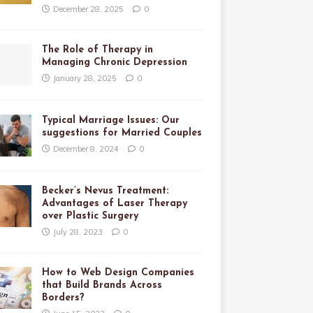
December 28, 2025
0
The Role of Therapy in
Managing Chronic Depression
January 28, 2025
0
Typical Marriage Issues: Our
suggestions for Married Couples
December 8, 2024
0
Becker’s Nevus Treatment:
Advantages of Laser Therapy
over Plastic Surgery
July 28, 2023
0
How to Web Design Companies
that Build Brands Across
Borders?