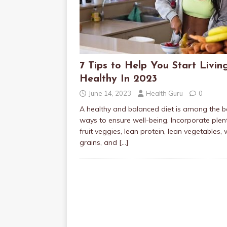
7 Tips to Help You Start Livin
Healthy In 2023
June 14, 2023
Health Guru
0
A healthy and balanced diet is among the b
ways to ensure well-being. Incorporate plen
fruit veggies, lean protein, lean vegetables,
grains, and
[…]