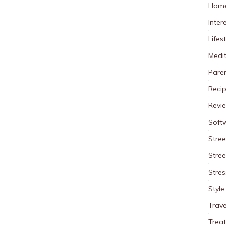
Home
Inter
Lifes
Medit
Pare
Reci
Revi
Soft
Stree
Stre
Stres
Style
Trave
Trea