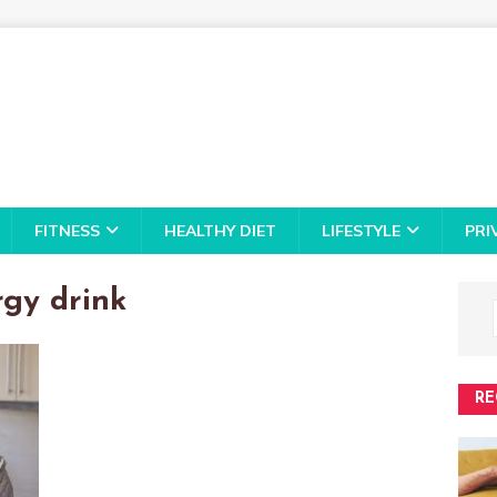
FITNESS
HEALTHY DIET
LIFESTYLE
PRI
rgy drink
RE