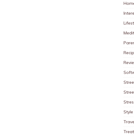
Home
Inter
Lifes
Medit
Pare
Reci
Revi
Soft
Stree
Stre
Stres
Style
Trave
Trea