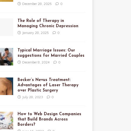
December 28, 2025
0
The Role of Therapy in
Managing Chronic Depression
January 28, 2025
0
Typical Marriage Issues: Our
suggestions for Married Couples
December 8, 2024
0
Becker’s Nevus Treatment:
Advantages of Laser Therapy
over Plastic Surgery
July 28, 2023
0
How to Web Design Companies
that Build Brands Across
Borders?