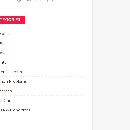
June 15, 2023
0
TEGORIES
Habit
ty
ness
rity
ren's Health
on Problems
erries
al Care
ase & Conditions
t