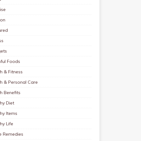
ise
ion
ured
ss
ets
ful Foods
h & Fitness
th & Personal Care
h Benefits
hy Diet
hy Items
hy Life
 Remedies