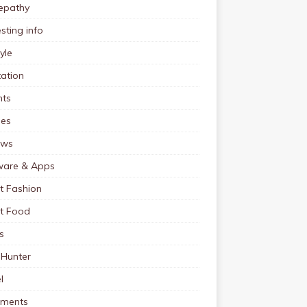
pathy
esting info
tyle
ation
nts
pes
ews
ware & Apps
t Fashion
et Food
s
 Hunter
l
tments