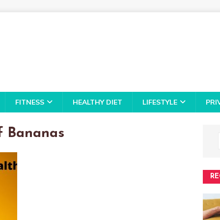
FITNESS
HEALTHY DIET
LIFESTYLE
PRI
f Bananas
RE