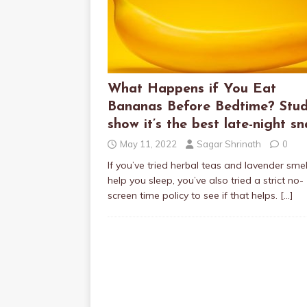
What Happens if You Eat
Bananas Before Bedtime? Stud
show it’s the best late-night sn
May 11, 2022
Sagar Shrinath
0
If you’ve tried herbal teas and lavender smel
help you sleep, you’ve also tried a strict no-
screen time policy to see if that helps.
[…]