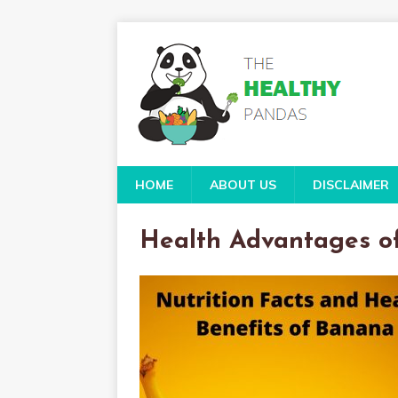
HOME
ABOUT US
DISCLAIMER
Health Advantages o