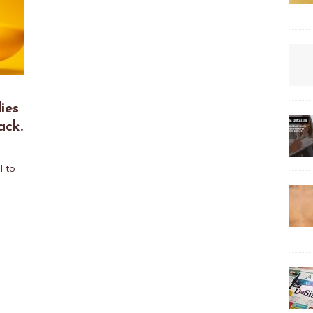
ies
ack.
l to