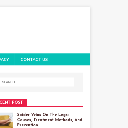
VACY
CONTACT US
CENT POST
Spider Veins On The Legs:
Causes, Treatment Methods, And
Prevention