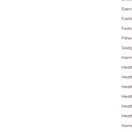
Exerc
Fash
Feat
Fitne
Gadg
Harm
Healt
Heal
Healt
Healt
Healt
Healt
Home