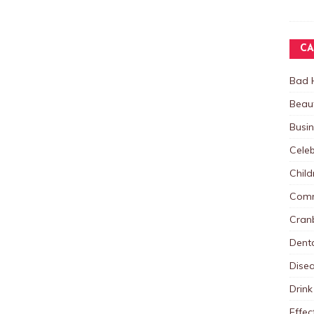
CA
Bad 
Beau
Busi
Celeb
Child
Comm
Cranb
Dent
Dise
Drink
Effec