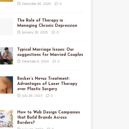
December 28, 2025
0
The Role of Therapy in
Managing Chronic Depression
January 28, 2025
0
Typical Marriage Issues: Our
suggestions for Married Couples
December 8, 2024
0
Becker’s Nevus Treatment:
Advantages of Laser Therapy
over Plastic Surgery
July 28, 2023
0
How to Web Design Companies
that Build Brands Across
Borders?