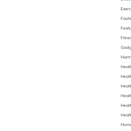
Exerc
Fash
Feat
Fitne
Gadg
Harm
Healt
Heal
Healt
Healt
Healt
Healt
Home