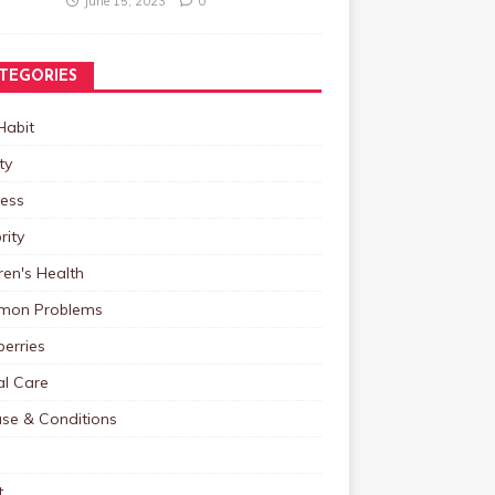
June 15, 2023
0
TEGORIES
Habit
ty
ness
rity
ren's Health
on Problems
erries
al Care
ase & Conditions
t