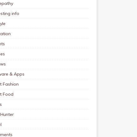
pathy
esting info
tyle
ation
nts
pes
ews
ware & Apps
t Fashion
et Food
s
 Hunter
l
tments