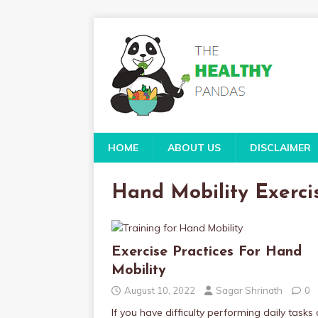
HOME
ABOUT US
DISCLAIMER
Hand Mobility Exerci
Exercise Practices For Hand
Mobility
August 10, 2022
Sagar Shrinath
0
If you have difficulty performing daily tasks