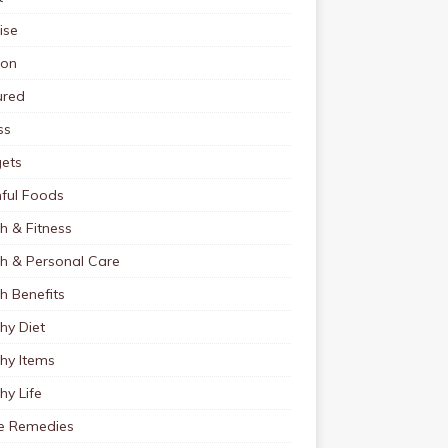
ise
ion
ured
ss
ets
ful Foods
h & Fitness
th & Personal Care
h Benefits
hy Diet
hy Items
hy Life
 Remedies