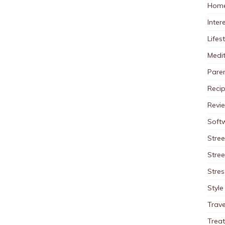
Home
Inter
Lifes
Medit
Pare
Reci
Revi
Soft
Stree
Stre
Stres
Style
Trave
Trea