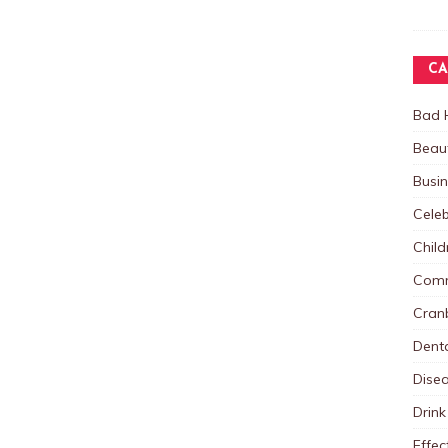
CA
Bad 
Beau
Busi
Celeb
Child
Comm
Cranb
Dent
Dise
Drink
Effec