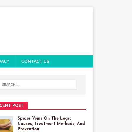
VACY
CONTACT US
CENT POST
Spider Veins On The Legs:
Causes, Treatment Methods, And
Prevention