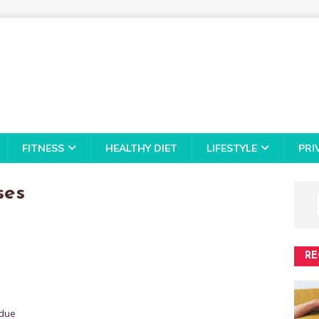
FITNESS
HEALTHY DIET
LIFESTYLE
PRI
ses
RE
 due