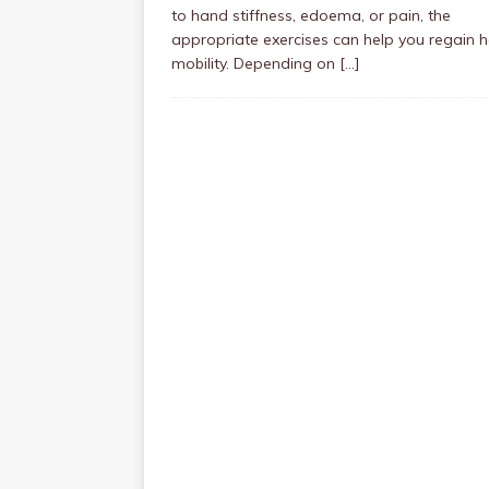
to hand stiffness, edoema, or pain, the
appropriate exercises can help you regain 
mobility. Depending on
[…]