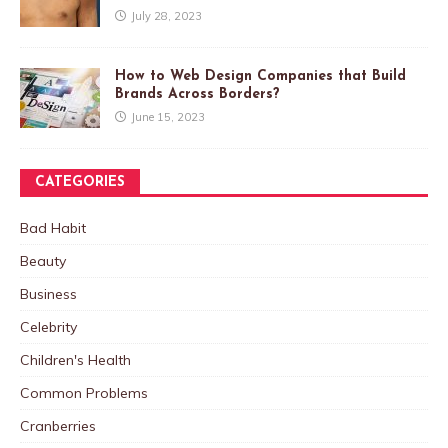
July 28, 2023
How to Web Design Companies that Build
Brands Across Borders?
June 15, 2023
CATEGORIES
Bad Habit
Beauty
Business
Celebrity
Children's Health
Common Problems
Cranberries