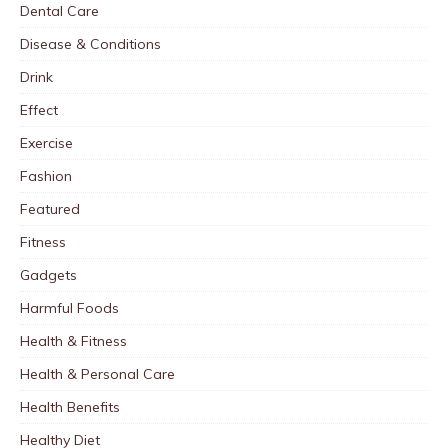
Dental Care
Disease & Conditions
Drink
Effect
Exercise
Fashion
Featured
Fitness
Gadgets
Harmful Foods
Health & Fitness
Health & Personal Care
Health Benefits
Healthy Diet