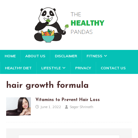
HOME
ABOUT US
DISCLAIMER
FITNESS
HEALTHY DIET
LIFESTYLE
PRIVACY
CONTACT US
hair growth formula
Vitamins to Prevent Hair Loss
June 1, 2022
Sagar Shrinath