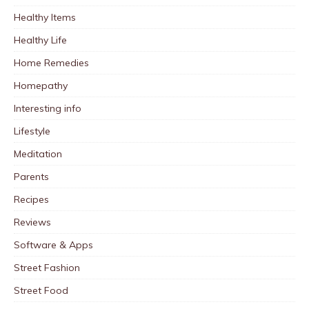
Healthy Items
Healthy Life
Home Remedies
Homepathy
Interesting info
Lifestyle
Meditation
Parents
Recipes
Reviews
Software & Apps
Street Fashion
Street Food