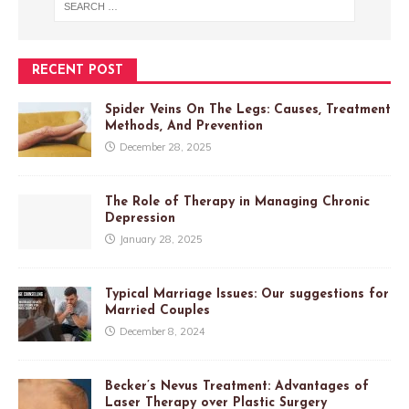
RECENT POST
Spider Veins On The Legs: Causes, Treatment
Methods, And Prevention
December 28, 2025
The Role of Therapy in Managing Chronic
Depression
January 28, 2025
Typical Marriage Issues: Our suggestions for
Married Couples
December 8, 2024
Becker’s Nevus Treatment: Advantages of
Laser Therapy over Plastic Surgery