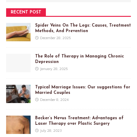
RECENT POST
Spider Veins On The Legs: Causes, Treatment
Methods, And Prevention
December 28, 2025
The Role of Therapy in Managing Chronic
Depression
January 28, 2025
Typical Marriage Issues: Our suggestions for
Married Couples
December 8, 2024
Becker’s Nevus Treatment: Advantages of
Laser Therapy over Plastic Surgery
July 28, 2023