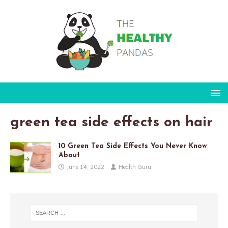
green tea side effects on hair
10 Green Tea Side Effects You Never Know
About
June 14, 2022
Health Guru