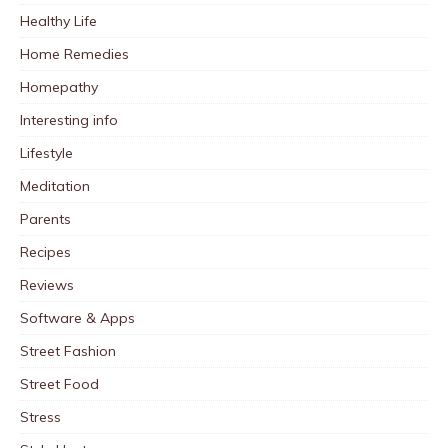
Healthy Life
Home Remedies
Homepathy
Interesting info
Lifestyle
Meditation
Parents
Recipes
Reviews
Software & Apps
Street Fashion
Street Food
Stress