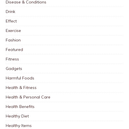
Disease & Conditions
Drink
Effect
Exercise
Fashion
Featured
Fitness
Gadgets
Harmful Foods
Health & Fitness
Health & Personal Care
Health Benefits
Healthy Diet
Healthy Items