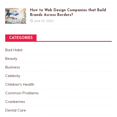
How to Web Design Companies that Build
Brands Across Borders?
June 15, 2023
CATEGORIES
Bad Habit
Beauty
Business
Celebrity
Children's Health
Common Problems
Cranberries
Dental Care