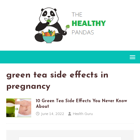
green tea side effects in
pregnancy
10 Green Tea Side Effects You Never Know
About
June 14, 2022
Health Guru