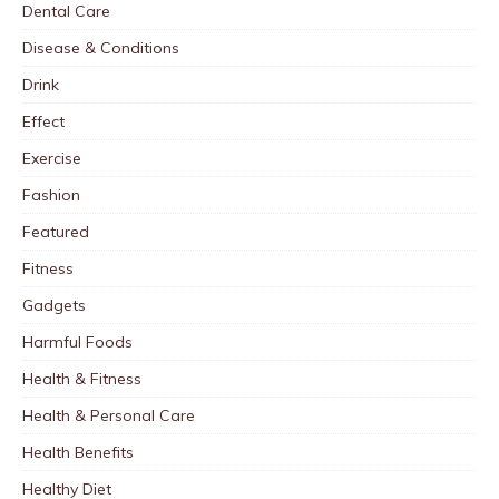
Dental Care
Disease & Conditions
Drink
Effect
Exercise
Fashion
Featured
Fitness
Gadgets
Harmful Foods
Health & Fitness
Health & Personal Care
Health Benefits
Healthy Diet