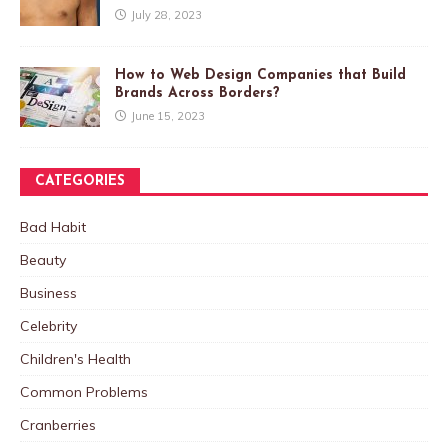
July 28, 2023
How to Web Design Companies that Build
Brands Across Borders?
June 15, 2023
CATEGORIES
Bad Habit
Beauty
Business
Celebrity
Children's Health
Common Problems
Cranberries