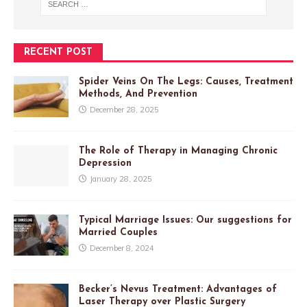
RECENT POST
Spider Veins On The Legs: Causes, Treatment
Methods, And Prevention
December 28, 2025
The Role of Therapy in Managing Chronic
Depression
January 28, 2025
Typical Marriage Issues: Our suggestions for
Married Couples
December 8, 2024
Becker’s Nevus Treatment: Advantages of
Laser Therapy over Plastic Surgery