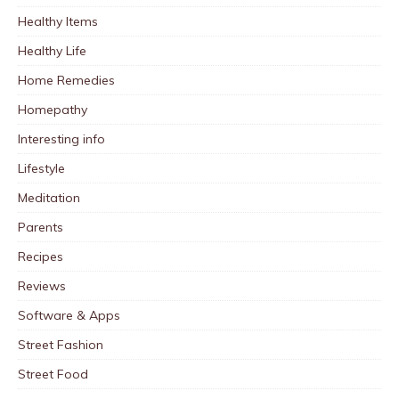
Healthy Items
Healthy Life
Home Remedies
Homepathy
Interesting info
Lifestyle
Meditation
Parents
Recipes
Reviews
Software & Apps
Street Fashion
Street Food