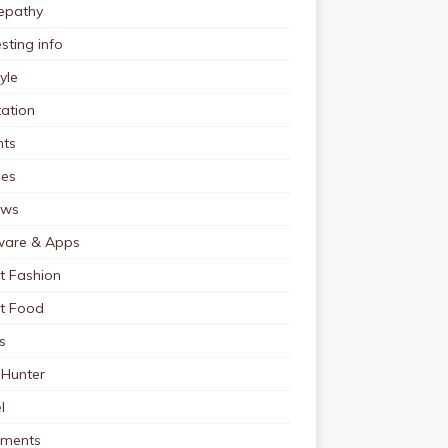
pathy
esting info
tyle
ation
nts
pes
ews
ware & Apps
t Fashion
et Food
s
 Hunter
l
tments