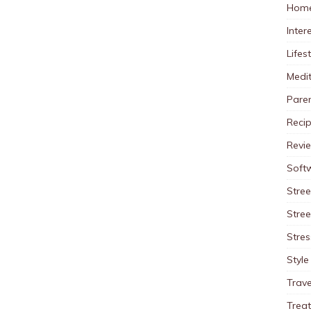
Home
Inter
Lifes
Medit
Pare
Reci
Revi
Soft
Stree
Stre
Stres
Style
Trave
Trea