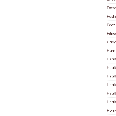
Exerc
Fash
Feat
Fitne
Gadg
Harm
Healt
Heal
Healt
Healt
Healt
Healt
Home