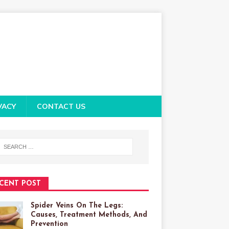
VACY
CONTACT US
CENT POST
Spider Veins On The Legs:
Causes, Treatment Methods, And
Prevention