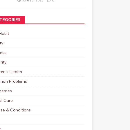
June 15, 2023
0
TEGORIES
Habit
ty
ness
rity
ren's Health
on Problems
erries
al Care
ase & Conditions
t