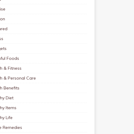
ise
ion
ured
ss
ets
ful Foods
h & Fitness
th & Personal Care
h Benefits
hy Diet
hy Items
hy Life
 Remedies