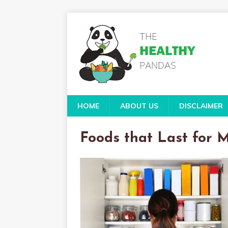
HOME
ABOUT US
DISCLAIMER
Foods that Last for 