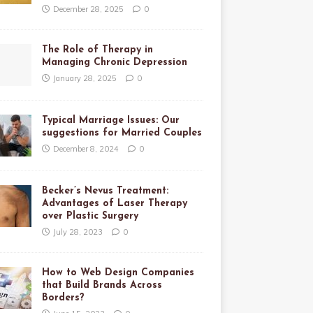
December 28, 2025
0
The Role of Therapy in
Managing Chronic Depression
January 28, 2025
0
Typical Marriage Issues: Our
suggestions for Married Couples
December 8, 2024
0
Becker’s Nevus Treatment:
Advantages of Laser Therapy
over Plastic Surgery
July 28, 2023
0
How to Web Design Companies
that Build Brands Across
Borders?