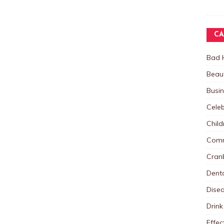
CA
Bad 
Beau
Busi
Celeb
Child
Comm
Cranb
Dent
Dise
Drink
Effec