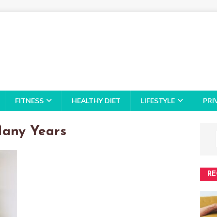
FITNESS
HEALTHY DIET
LIFESTYLE
PRI
Many Years
RE