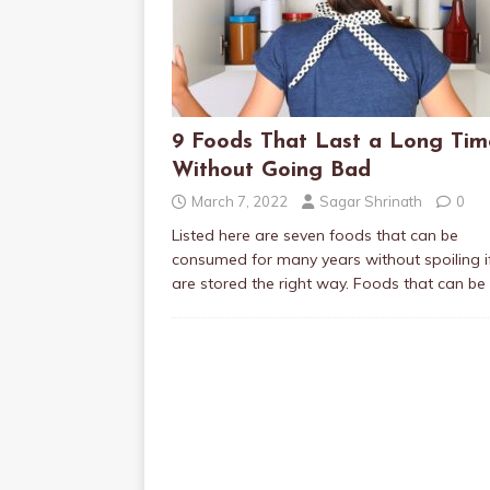
9 Foods That Last a Long Tim
Without Going Bad
March 7, 2022
Sagar Shrinath
0
Listed here are seven foods that can be
consumed for many years without spoiling i
are stored the right way. Foods that can be