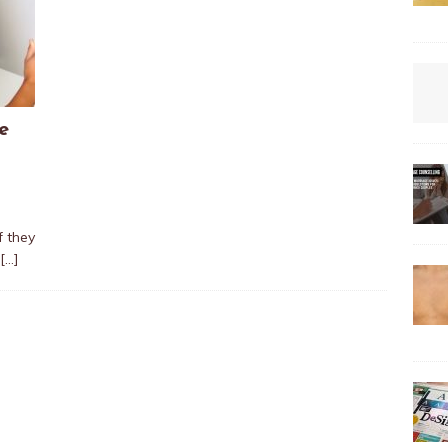
e
f they
[…]