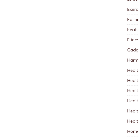
Exerc
Fash
Feat
Fitne
Gadg
Harm
Healt
Heal
Healt
Healt
Healt
Healt
Home