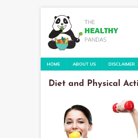
HOME
ABOUT US
DISCLAIMER
Diet and Physical Act