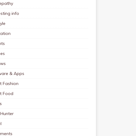
pathy
esting info
tyle
ation
nts
pes
ews
ware & Apps
t Fashion
et Food
s
 Hunter
l
tments