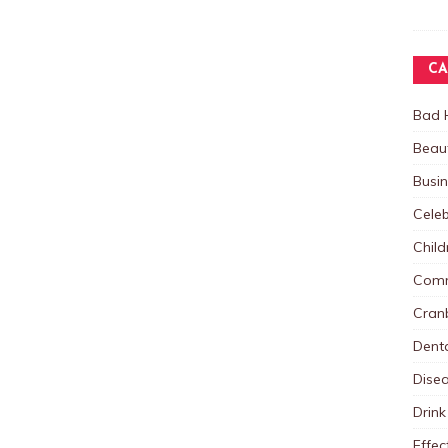
CA
Bad 
Beau
Busi
Celeb
Child
Comm
Cranb
Dent
Dise
Drink
Effec