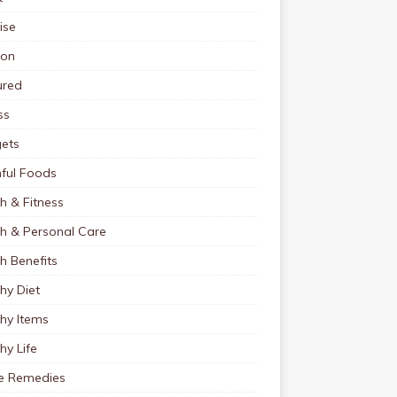
ise
ion
ured
ss
ets
ful Foods
h & Fitness
th & Personal Care
h Benefits
hy Diet
hy Items
hy Life
 Remedies