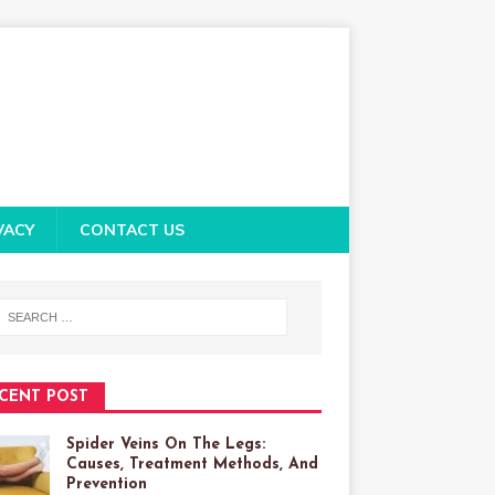
VACY
CONTACT US
CENT POST
Spider Veins On The Legs:
Causes, Treatment Methods, And
Prevention