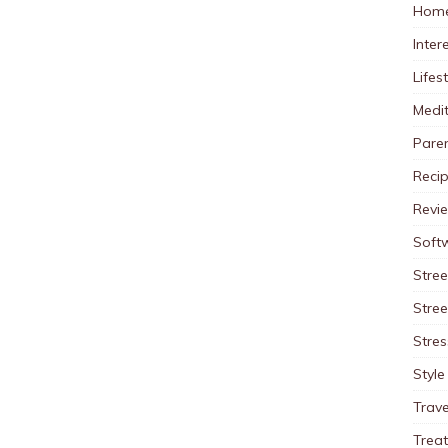
Home
Inter
Lifes
Medit
Pare
Reci
Revi
Soft
Stree
Stre
Stres
Style
Trave
Trea