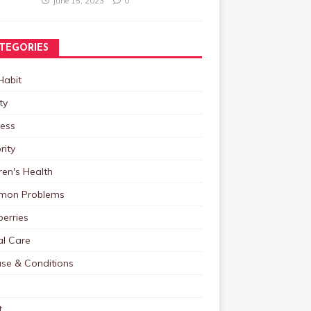
June 15, 2023
0
TEGORIES
Habit
ty
ness
rity
ren's Health
on Problems
erries
al Care
ase & Conditions
t