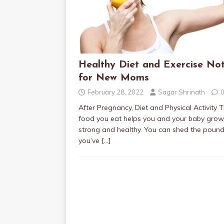
Healthy Diet and Exercise No
for New Moms
February 28, 2022
Sagar Shrinath
After Pregnancy, Diet and Physical Activity 
food you eat helps you and your baby grow
strong and healthy. You can shed the poun
you’ve
[…]