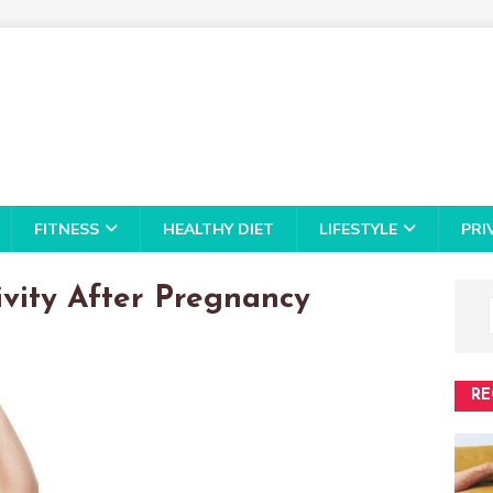
FITNESS
HEALTHY DIET
LIFESTYLE
PRI
ivity After Pregnancy
RE