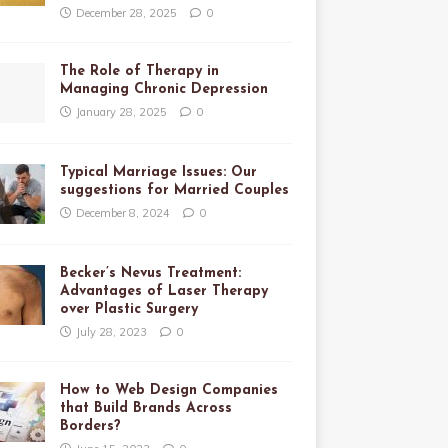
December 28, 2025
0
The Role of Therapy in
Managing Chronic Depression
January 28, 2025
0
Typical Marriage Issues: Our
suggestions for Married Couples
December 8, 2024
0
Becker’s Nevus Treatment:
Advantages of Laser Therapy
over Plastic Surgery
July 28, 2023
0
How to Web Design Companies
that Build Brands Across
Borders?