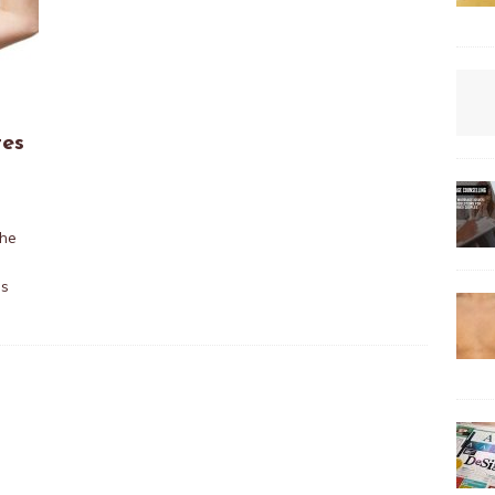
tes
0
The
ds