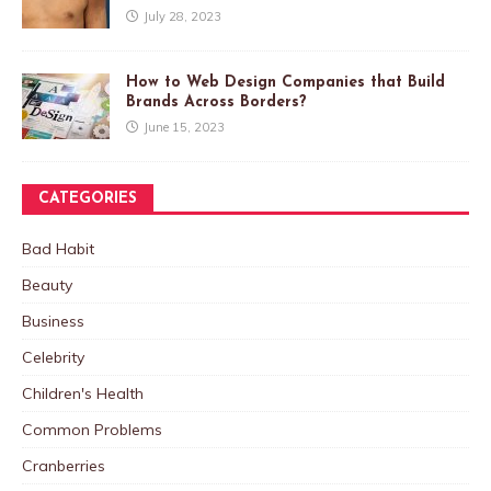
July 28, 2023
How to Web Design Companies that Build
Brands Across Borders?
June 15, 2023
CATEGORIES
Bad Habit
Beauty
Business
Celebrity
Children's Health
Common Problems
Cranberries