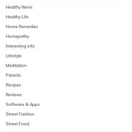
Healthy Items
Healthy Life
Home Remedies
Homepathy
Interesting info
Lifestyle
Meditation
Parents
Recipes
Reviews
Software & Apps
Street Fashion
Street Food