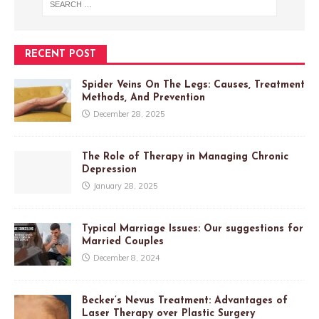
RECENT POST
Spider Veins On The Legs: Causes, Treatment
Methods, And Prevention
December 28, 2025
The Role of Therapy in Managing Chronic
Depression
January 28, 2025
Typical Marriage Issues: Our suggestions for
Married Couples
December 8, 2024
Becker’s Nevus Treatment: Advantages of
Laser Therapy over Plastic Surgery