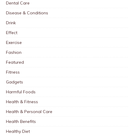
Dental Care
Disease & Conditions
Drink
Effect
Exercise
Fashion
Featured
Fitness
Gadgets
Harmful Foods
Health & Fitness
Health & Personal Care
Health Benefits
Healthy Diet