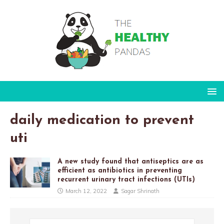
daily medication to prevent
uti
A new study found that antiseptics are as
efficient as antibiotics in preventing
recurrent urinary tract infections (UTIs)
March 12, 2022
Sagar Shrinath