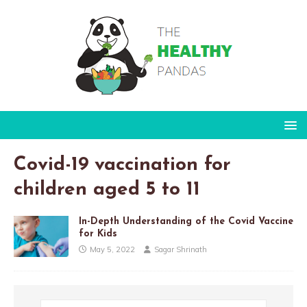
Covid-19 vaccination for
children aged 5 to 11
In-Depth Understanding of the Covid Vaccine
for Kids
May 5, 2022
Sagar Shrinath