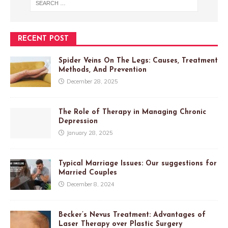
RECENT POST
Spider Veins On The Legs: Causes, Treatment
Methods, And Prevention
December 28, 2025
The Role of Therapy in Managing Chronic
Depression
January 28, 2025
Typical Marriage Issues: Our suggestions for
Married Couples
December 8, 2024
Becker’s Nevus Treatment: Advantages of
Laser Therapy over Plastic Surgery