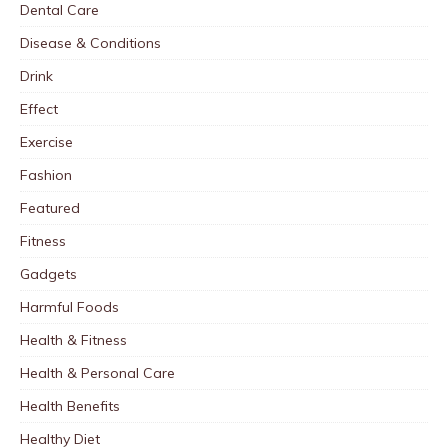
Dental Care
Disease & Conditions
Drink
Effect
Exercise
Fashion
Featured
Fitness
Gadgets
Harmful Foods
Health & Fitness
Health & Personal Care
Health Benefits
Healthy Diet