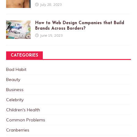
July 28, 2023
How to Web Design Companies that Build
Brands Across Borders?
June 15, 2023
CATEGORIES
Bad Habit
Beauty
Business
Celebrity
Children's Health
Common Problems
Cranberries