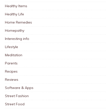
Healthy Items
Healthy Life
Home Remedies
Homepathy
Interesting info
Lifestyle
Meditation
Parents
Recipes
Reviews
Software & Apps
Street Fashion
Street Food