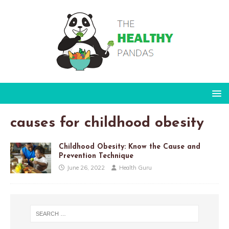
causes for childhood obesity
Childhood Obesity: Know the Cause and
Prevention Technique
June 26, 2022
Health Guru