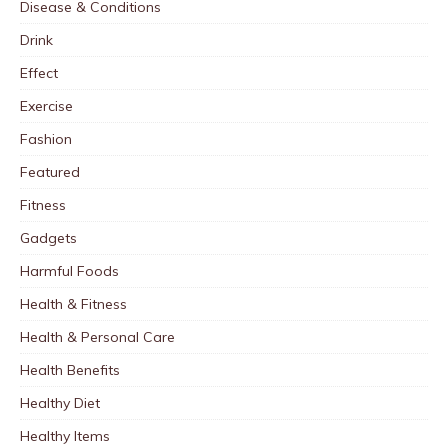
Disease & Conditions
Drink
Effect
Exercise
Fashion
Featured
Fitness
Gadgets
Harmful Foods
Health & Fitness
Health & Personal Care
Health Benefits
Healthy Diet
Healthy Items