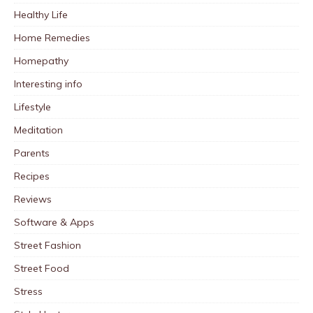
Healthy Life
Home Remedies
Homepathy
Interesting info
Lifestyle
Meditation
Parents
Recipes
Reviews
Software & Apps
Street Fashion
Street Food
Stress