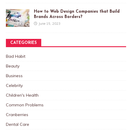
How to Web Design Companies that Build
Brands Across Borders?
June 15, 2023
CATEGORIES
Bad Habit
Beauty
Business
Celebrity
Children's Health
Common Problems
Cranberries
Dental Care