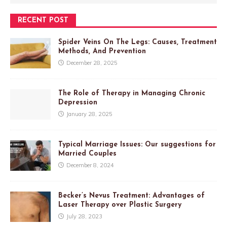
RECENT POST
Spider Veins On The Legs: Causes, Treatment
Methods, And Prevention
December 28, 2025
The Role of Therapy in Managing Chronic
Depression
January 28, 2025
Typical Marriage Issues: Our suggestions for
Married Couples
December 8, 2024
Becker’s Nevus Treatment: Advantages of
Laser Therapy over Plastic Surgery
July 28, 2023