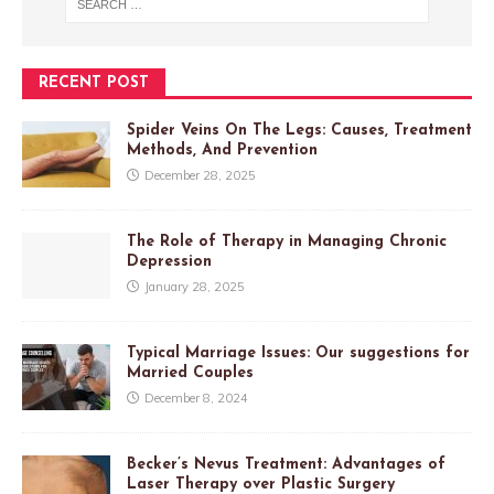
RECENT POST
Spider Veins On The Legs: Causes, Treatment
Methods, And Prevention
December 28, 2025
The Role of Therapy in Managing Chronic
Depression
January 28, 2025
Typical Marriage Issues: Our suggestions for
Married Couples
December 8, 2024
Becker’s Nevus Treatment: Advantages of
Laser Therapy over Plastic Surgery