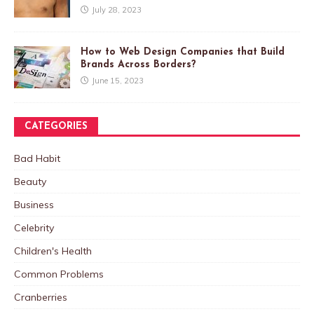
July 28, 2023
How to Web Design Companies that Build
Brands Across Borders?
June 15, 2023
CATEGORIES
Bad Habit
Beauty
Business
Celebrity
Children's Health
Common Problems
Cranberries