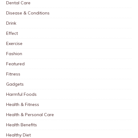
Dental Care
Disease & Conditions
Drink
Effect
Exercise
Fashion
Featured
Fitness
Gadgets
Harmful Foods
Health & Fitness
Health & Personal Care
Health Benefits
Healthy Diet