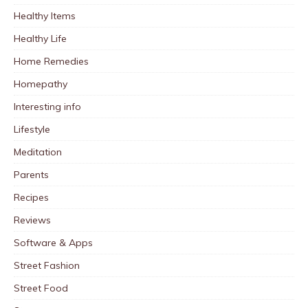
Healthy Items
Healthy Life
Home Remedies
Homepathy
Interesting info
Lifestyle
Meditation
Parents
Recipes
Reviews
Software & Apps
Street Fashion
Street Food