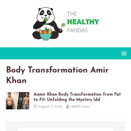
Body Transformation Amir
Khan
Aamir Khan Body Transformation from Fat
to Fit: Unfolding the Mystery Idd
August 7, 2018
Health Guru