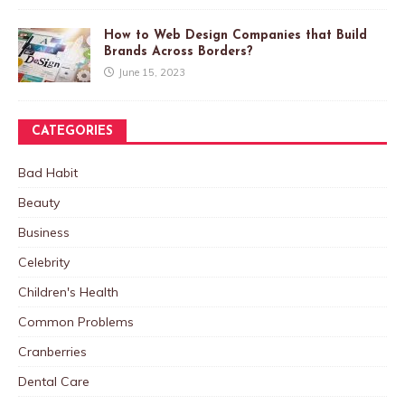
How to Web Design Companies that Build
Brands Across Borders?
June 15, 2023
CATEGORIES
Bad Habit
Beauty
Business
Celebrity
Children's Health
Common Problems
Cranberries
Dental Care