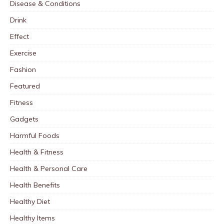
Disease & Conditions
Drink
Effect
Exercise
Fashion
Featured
Fitness
Gadgets
Harmful Foods
Health & Fitness
Health & Personal Care
Health Benefits
Healthy Diet
Healthy Items