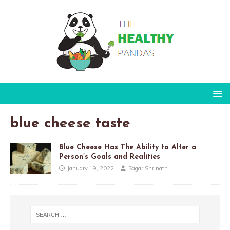
blue cheese taste
Blue Cheese Has The Ability to Alter a
Person’s Goals and Realities
January 19, 2022
Sagar Shrinath