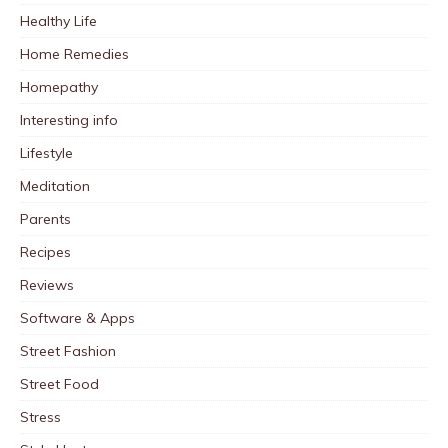
Healthy Life
Home Remedies
Homepathy
Interesting info
Lifestyle
Meditation
Parents
Recipes
Reviews
Software & Apps
Street Fashion
Street Food
Stress