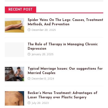
RECENT POST
Spider Veins On The Legs: Causes, Treatment
Methods, And Prevention
December 28, 2025
The Role of Therapy in Managing Chronic
Depression
January 28, 2025
Typical Marriage Issues: Our suggestions for
Married Couples
December 8, 2024
Becker’s Nevus Treatment: Advantages of
Laser Therapy over Plastic Surgery
July 28, 2023