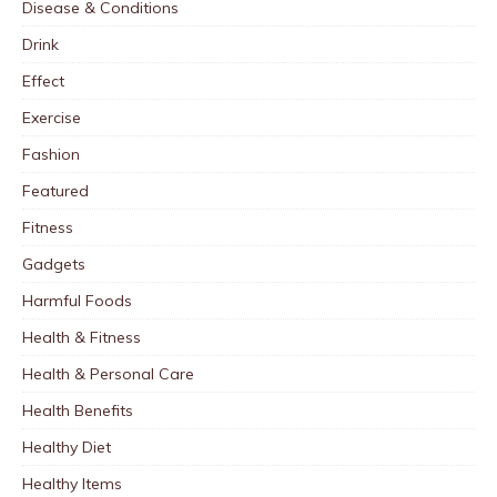
Disease & Conditions
Drink
Effect
Exercise
Fashion
Featured
Fitness
Gadgets
Harmful Foods
Health & Fitness
Health & Personal Care
Health Benefits
Healthy Diet
Healthy Items