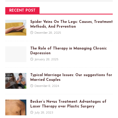
RECENT POST
Spider Veins On The Legs: Causes, Treatment
Methods, And Prevention
December 28, 2025
The Role of Therapy in Managing Chronic
Depression
January 28, 2025
Typical Marriage Issues: Our suggestions for
Married Couples
December 8, 2024
Becker’s Nevus Treatment: Advantages of
Laser Therapy over Plastic Surgery
July 28, 2023