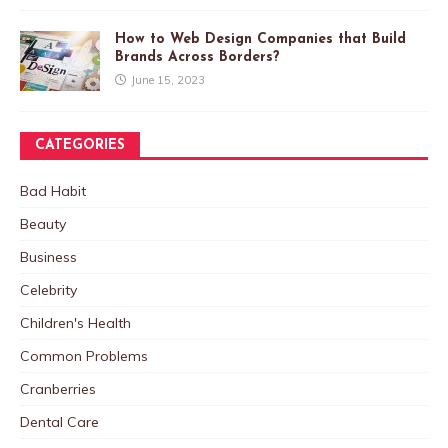
How to Web Design Companies that Build
Brands Across Borders?
June 15, 2023
CATEGORIES
Bad Habit
Beauty
Business
Celebrity
Children's Health
Common Problems
Cranberries
Dental Care