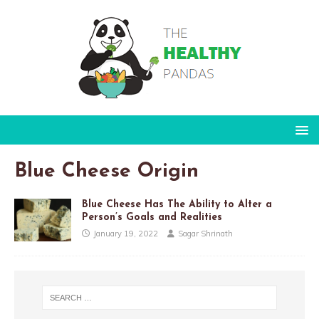
Blue Cheese Origin
Blue Cheese Has The Ability to Alter a
Person’s Goals and Realities
January 19, 2022
Sagar Shrinath