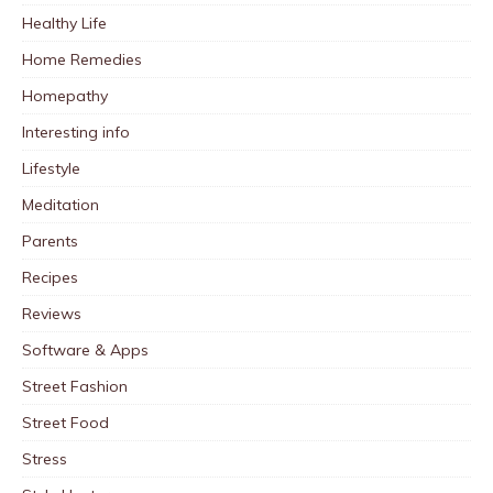
Healthy Life
Home Remedies
Homepathy
Interesting info
Lifestyle
Meditation
Parents
Recipes
Reviews
Software & Apps
Street Fashion
Street Food
Stress