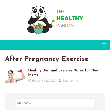
After Pregnancy Exercise
Healthy Diet and Exercise Notes for New
Moms
February 28, 2022
Sagar Shrinath