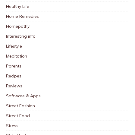
Healthy Life
Home Remedies
Homepathy
Interesting info
Lifestyle
Meditation
Parents
Recipes
Reviews
Software & Apps
Street Fashion
Street Food
Stress