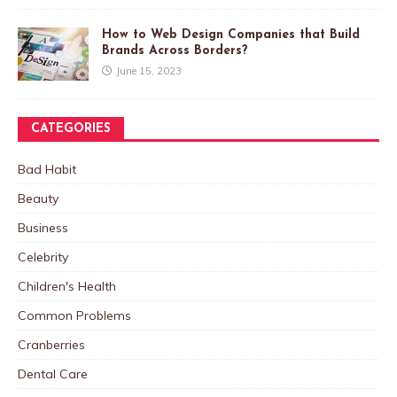
How to Web Design Companies that Build
Brands Across Borders?
June 15, 2023
CATEGORIES
Bad Habit
Beauty
Business
Celebrity
Children's Health
Common Problems
Cranberries
Dental Care