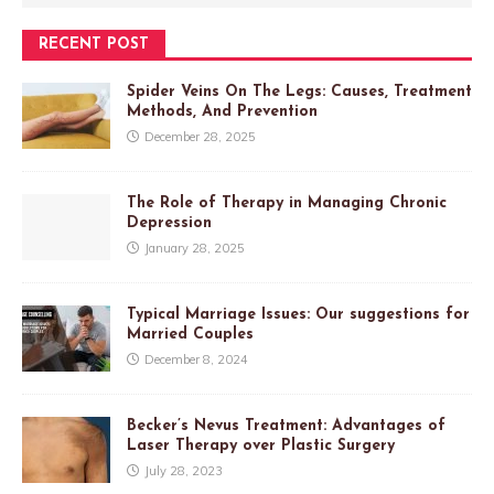
RECENT POST
Spider Veins On The Legs: Causes, Treatment
Methods, And Prevention
December 28, 2025
The Role of Therapy in Managing Chronic
Depression
January 28, 2025
Typical Marriage Issues: Our suggestions for
Married Couples
December 8, 2024
Becker’s Nevus Treatment: Advantages of
Laser Therapy over Plastic Surgery
July 28, 2023