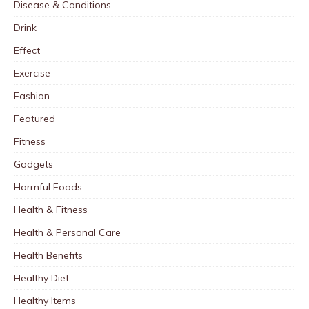
Disease & Conditions
Drink
Effect
Exercise
Fashion
Featured
Fitness
Gadgets
Harmful Foods
Health & Fitness
Health & Personal Care
Health Benefits
Healthy Diet
Healthy Items