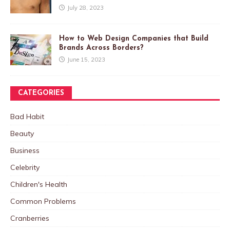
July 28, 2023
How to Web Design Companies that Build
Brands Across Borders?
June 15, 2023
CATEGORIES
Bad Habit
Beauty
Business
Celebrity
Children's Health
Common Problems
Cranberries