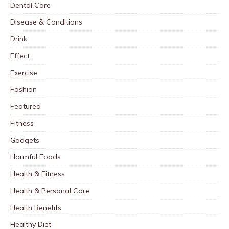
Dental Care
Disease & Conditions
Drink
Effect
Exercise
Fashion
Featured
Fitness
Gadgets
Harmful Foods
Health & Fitness
Health & Personal Care
Health Benefits
Healthy Diet