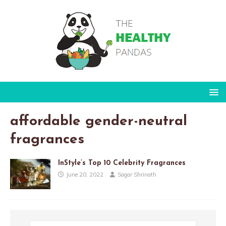
affordable gender-neutral
fragrances
InStyle’s Top 10 Celebrity Fragrances
June 20, 2022
Sagar Shrinath