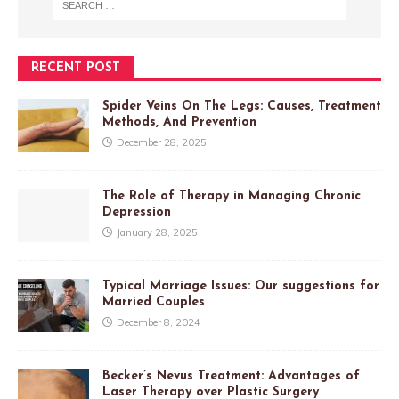
RECENT POST
Spider Veins On The Legs: Causes, Treatment
Methods, And Prevention
December 28, 2025
The Role of Therapy in Managing Chronic
Depression
January 28, 2025
Typical Marriage Issues: Our suggestions for
Married Couples
December 8, 2024
Becker’s Nevus Treatment: Advantages of
Laser Therapy over Plastic Surgery