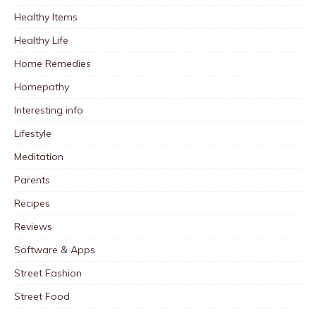
Healthy Items
Healthy Life
Home Remedies
Homepathy
Interesting info
Lifestyle
Meditation
Parents
Recipes
Reviews
Software & Apps
Street Fashion
Street Food