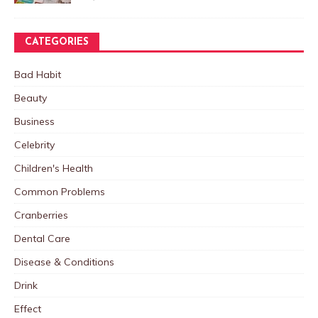
CATEGORIES
Bad Habit
Beauty
Business
Celebrity
Children's Health
Common Problems
Cranberries
Dental Care
Disease & Conditions
Drink
Effect