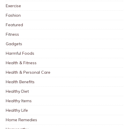
Exercise
Fashion
Featured
Fitness
Gadgets
Harmful Foods
Health & Fitness
Health & Personal Care
Health Benefits
Healthy Diet
Healthy Items
Healthy Life
Home Remedies