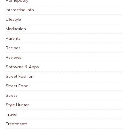
Homepathy
Interesting info
Lifestyle
Meditation
Parents
Recipes
Reviews
Software & Apps
Street Fashion
Street Food
Stress
Style Hunter
Travel
Treatments