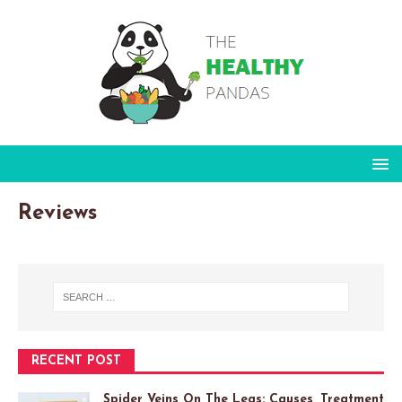
Reviews
RECENT POST
Spider Veins On The Legs: Causes, Treatment