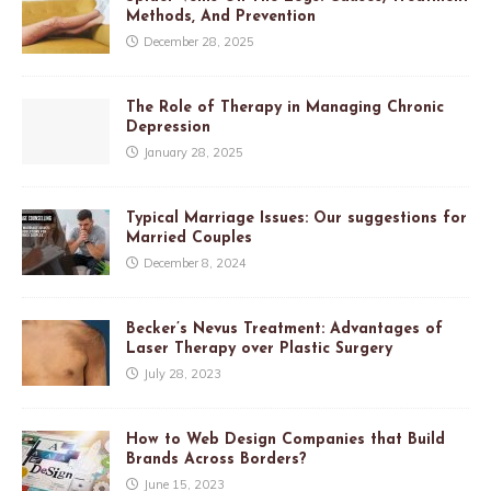
Methods, And Prevention
December 28, 2025
The Role of Therapy in Managing Chronic
Depression
January 28, 2025
Typical Marriage Issues: Our suggestions for
Married Couples
December 8, 2024
Becker’s Nevus Treatment: Advantages of
Laser Therapy over Plastic Surgery
July 28, 2023
How to Web Design Companies that Build
Brands Across Borders?
June 15, 2023