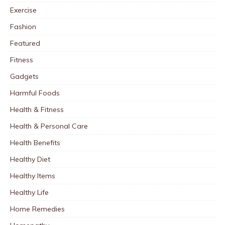
Exercise
Fashion
Featured
Fitness
Gadgets
Harmful Foods
Health & Fitness
Health & Personal Care
Health Benefits
Healthy Diet
Healthy Items
Healthy Life
Home Remedies