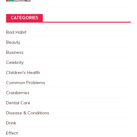
CATEGORIES
Bad Habit
Beauty
Business
Celebrity
Children's Health
Common Problems
Cranberries
Dental Care
Disease & Conditions
Drink
Effect