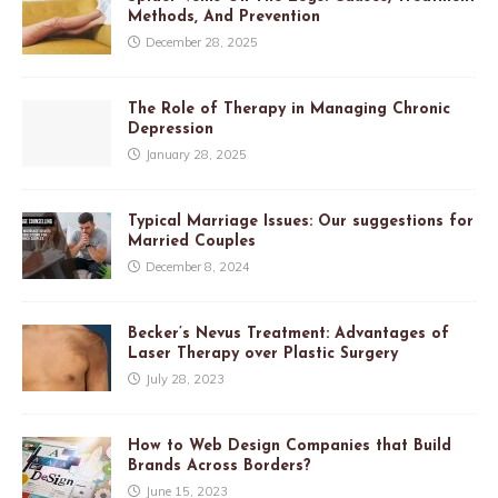
Methods, And Prevention
December 28, 2025
The Role of Therapy in Managing Chronic
Depression
January 28, 2025
Typical Marriage Issues: Our suggestions for
Married Couples
December 8, 2024
Becker’s Nevus Treatment: Advantages of
Laser Therapy over Plastic Surgery
July 28, 2023
How to Web Design Companies that Build
Brands Across Borders?
June 15, 2023