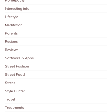
Homepathy
Interesting info
Lifestyle
Meditation
Parents
Recipes
Reviews
Software & Apps
Street Fashion
Street Food
Stress
Style Hunter
Travel
Treatments