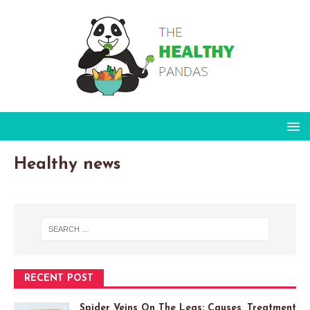
Healthy news
RECENT POST
Spider Veins On The Legs: Causes, Treatment